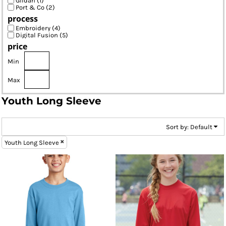
Gildan (1)
Port & Co (2)
process
Embroidery (4)
Digital Fusion (5)
price
Min
Max
Youth Long Sleeve
Sort by: Default
Youth Long Sleeve