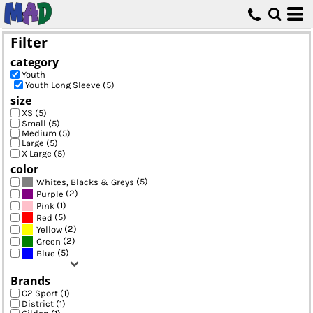
Default
Price: Lowest First
Filter
Price: Highest First
category
Date Added
Youth
Youth Long Sleeve (5)
size
XS (5)
Small (5)
Medium (5)
Large (5)
X Large (5)
color
(5)
Whites, Blacks & Greys
(2)
Purple
(1)
Pink
(5)
Red
(2)
Yellow
(2)
Green
(5)
Blue
Brands
C2 Sport (1)
District (1)