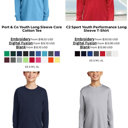
Port & Co
Youth Long Sleeve Core
C2 Sport
Youth Performance Long
Cotton Tee
Sleeve T-Shirt
Embroidery
Embroidery
from
$18.22
USD
from
$20.02
USD
Digital Fusion
Digital Fusion
from
$12.10
USD
from
$13.90
USD
Blank
Blank
from
$12.10
USD
from
$13.90
USD
XS S M L XL
XS S M L XL