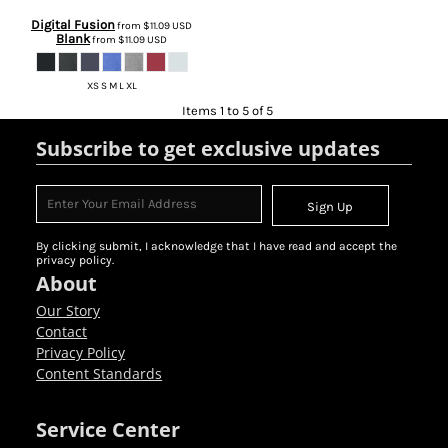
Digital Fusion
from
$11.09
USD
Blank
from
$11.09
USD
XS S M L XL
Items 1 to 5 of 5
Subscribe to get exclusive updates
Sign Up
By clicking submit, I acknowledge that I have read and accept the
privacy policy.
About
Our Story
Contact
Privacy Policy
Content Standards
Service Center