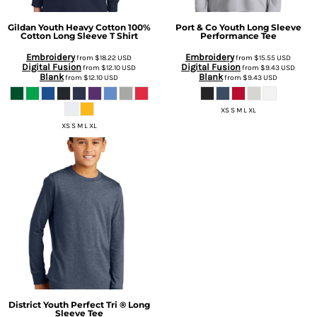
Gildan
Youth Heavy Cotton 100%
Port & Co
Youth Long Sleeve
Cotton Long Sleeve T Shirt
Performance Tee
Embroidery
Embroidery
from
$18.22
USD
from
$15.55
USD
Digital Fusion
Digital Fusion
from
$12.10
USD
from
$9.43
USD
Blank
Blank
from
$12.10
USD
from
$9.43
USD
XS S M L XL
XS S M L XL
District
Youth Perfect Tri ® Long
Sleeve Tee