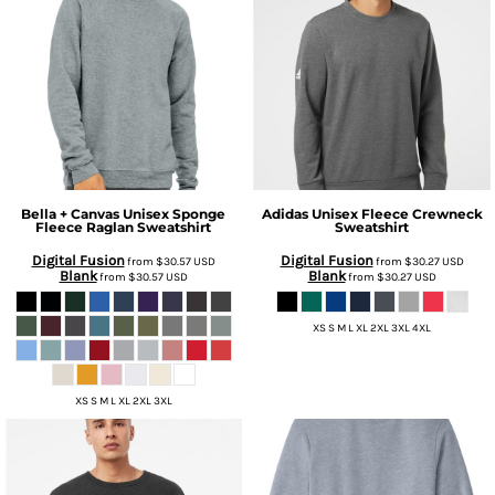
Bella + Canvas
Unisex Sponge
Adidas
Unisex Fleece Crewneck
Fleece Raglan Sweatshirt
Sweatshirt
Digital Fusion
Digital Fusion
from
$30.57
USD
from
$30.27
USD
Blank
Blank
from
$30.57
USD
from
$30.27
USD
XS S M L XL 2XL 3XL 4XL
XS S M L XL 2XL 3XL