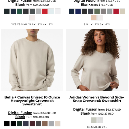
Digital Fusion
Digital Fusion
from
$24.23
USD
from
$19.57
USD
Blank
Blank
from
$24.23
USD
from
$19.57
USD
XXS XS S M L XL 2XL 3XL 4XL 5XL
S M L XL 2XL 3XL 4XL
Bella + Canvas
Unisex 10 Ounce
Adidas
Women's Beyond Side-
Heavyweight Crewneck
Snap Crewneck Sweatshirt
Sweatshirt
Digital Fusion
from
$62.37
USD
Digital Fusion
from
$34.86
USD
Blank
from
$62.37
USD
Blank
from
$34.86
USD
XS S M L XL 2XL