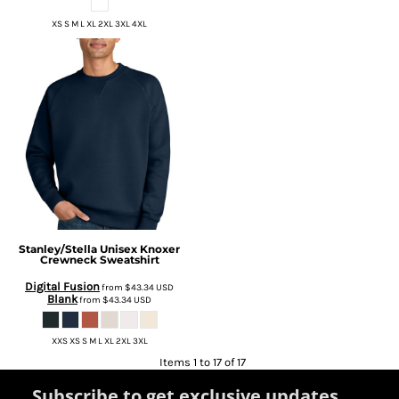
XS S M L XL 2XL 3XL 4XL
Stanley/Stella
Unisex Knoxer
Crewneck Sweatshirt
Digital Fusion
from
$43.34
USD
Blank
from
$43.34
USD
XXS XS S M L XL 2XL 3XL
Items 1 to 17 of 17
Subscribe to get exclusive updates