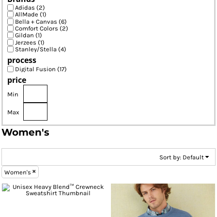
Adidas (2)
AllMade (1)
Bella + Canvas (6)
Comfort Colors (2)
Gildan (1)
Jerzees (1)
Stanley/Stella (4)
process
Digital Fusion (17)
price
Min
Max
Women's
Sort by: Default
Women's