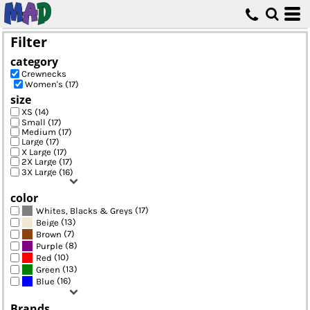
Default
Price: Lowest First
Filter
Price: Highest First
category
Date Added
Crewnecks
Women's (17)
size
XS (14)
Small (17)
Medium (17)
Large (17)
X Large (17)
2X Large (17)
3X Large (16)
color
(17)
Whites, Blacks & Greys
(13)
Beige
(7)
Brown
(8)
Purple
(10)
Red
(13)
Green
(16)
Blue
Brands