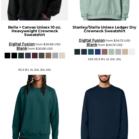
Bella + Canvas
Unisex 10 oz.
Stanley/Stella
Unisex Ledger Dry
Heavyweight Crewneck
Crewneck Sweatshirt
Sweatshirt
Digital Fusion
from
$34.72
USD
Digital Fusion
from
$30.66
USD
Blank
from
$34.72
USD
Blank
from
$30.66
USD
XXS XS S M L XL 2XL 3XL
XS S M L XL 2XL 3XL 4XL