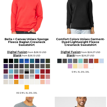
Bella + Canvas
Unisex Sponge
Comfort Colors
Unisex Garment-
Fleece Raglan Crewneck
Dyed Lightweight Fleece
Sweatshirt
Crewneck Sweatshirt
Digital Fusion
Digital Fusion
from
$26.13
USD
from
$24.27
USD
Blank
Blank
from
$26.13
USD
from
$24.27
USD
S M L XL 2XL 3XL
XS S M L XL 2XL 3XL