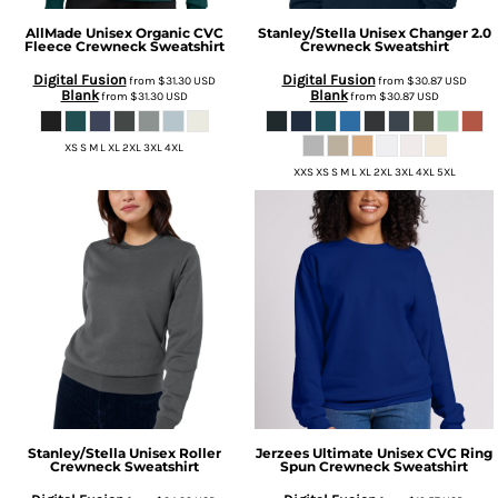
AllMade
Unisex Organic CVC
Stanley/Stella
Unisex Changer 2.0
Fleece Crewneck Sweatshirt
Crewneck Sweatshirt
Digital Fusion
Digital Fusion
from
$31.30
USD
from
$30.87
USD
Blank
Blank
from
$31.30
USD
from
$30.87
USD
XS S M L XL 2XL 3XL 4XL
XXS XS S M L XL 2XL 3XL 4XL 5XL
Stanley/Stella
Unisex Roller
Jerzees
Ultimate Unisex CVC Ring
Crewneck Sweatshirt
Spun Crewneck Sweatshirt