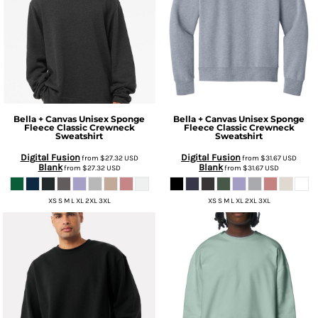
Bella + Canvas
Unisex Sponge
Bella + Canvas
Unisex Sponge
Fleece Classic Crewneck
Fleece Classic Crewneck
Sweatshirt
Sweatshirt
Digital Fusion
Digital Fusion
from
$27.32
USD
from
$31.67
USD
Blank
Blank
from
$27.32
USD
from
$31.67
USD
XS S M L XL 2XL 3XL
XS S M L XL 2XL 3XL