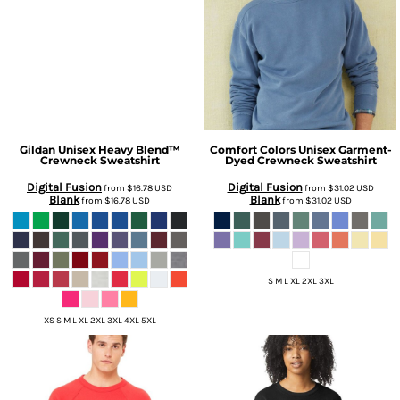
Gildan
Unisex Heavy Blend™
Comfort Colors
Unisex Garment-
Crewneck Sweatshirt
Dyed Crewneck Sweatshirt
Digital Fusion
Digital Fusion
from
$16.78
USD
from
$31.02
USD
Blank
Blank
from
$16.78
USD
from
$31.02
USD
S M L XL 2XL 3XL
XS S M L XL 2XL 3XL 4XL 5XL