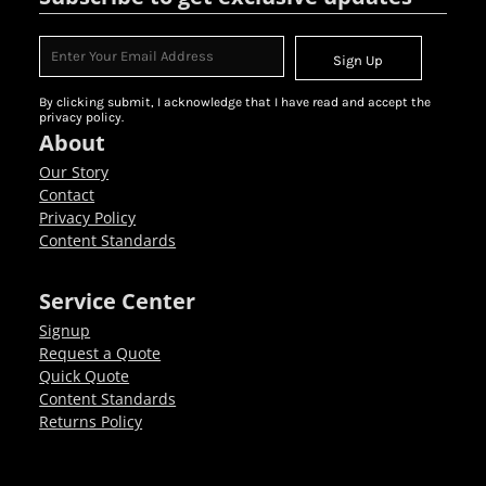
Sign Up
By clicking submit, I acknowledge that I have read and accept the
privacy policy.
About
Our Story
Contact
Privacy Policy
Content Standards
Service Center
Signup
Request a Quote
Quick Quote
Content Standards
Returns Policy