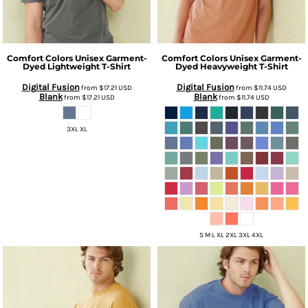
Comfort Colors
Unisex Garment-
Comfort Colors
Unisex Garment-
Dyed Lightweight T-Shirt
Dyed Heavyweight T-Shirt
Digital Fusion
Digital Fusion
from
$17.21
USD
from
$11.74
USD
Blank
Blank
from
$17.21
USD
from
$11.74
USD
3XL XL
S M L XL 2XL 3XL 4XL