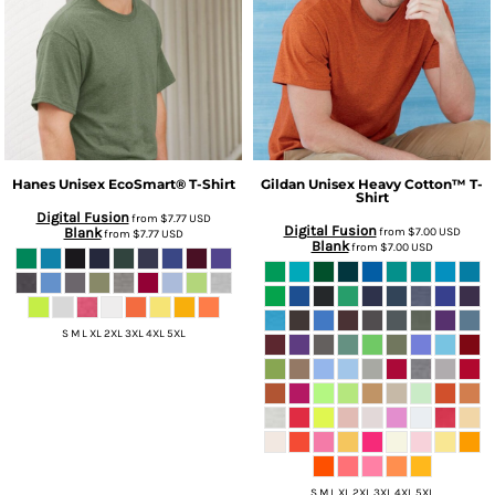
Hanes
Unisex EcoSmart® T-Shirt
Gildan
Unisex Heavy Cotton™ T-
Shirt
Digital Fusion
from
$7.77
USD
Digital Fusion
Blank
from
$7.00
USD
from
$7.77
USD
Blank
from
$7.00
USD
S M L XL 2XL 3XL 4XL 5XL
S M L XL 2XL 3XL 4XL 5XL