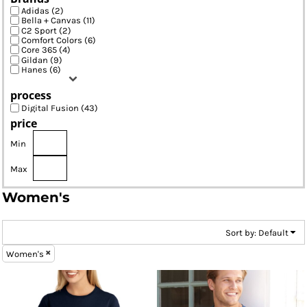
Adidas (2)
Bella + Canvas (11)
C2 Sport (2)
Comfort Colors (6)
Core 365 (4)
Gildan (9)
Hanes (6)
process
Digital Fusion (43)
price
Min
Max
Women's
Sort by: Default
Women's