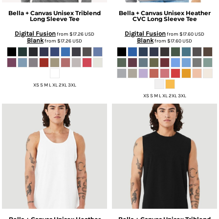
Bella + Canvas
Unisex Triblend
Bella + Canvas
Unisex Heather
Long Sleeve Tee
CVC Long Sleeve Tee
Digital Fusion
Digital Fusion
from
$17.26
USD
from
$17.60
USD
Blank
Blank
from
$17.26
USD
from
$17.60
USD
XS S M L XL 2XL 3XL
XS S M L XL 2XL 3XL