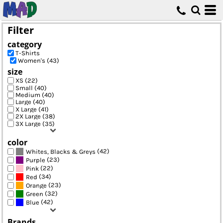
Default
Price: Lowest First
Filter
Price: Highest First
category
Date Added
T-Shirts
Women's (43)
size
XS (22)
Small (40)
Medium (40)
Large (40)
X Large (41)
2X Large (38)
3X Large (35)
color
(42)
Whites, Blacks & Greys
(23)
Purple
(22)
Pink
(34)
Red
(23)
Orange
(32)
Green
(42)
Blue
Brands