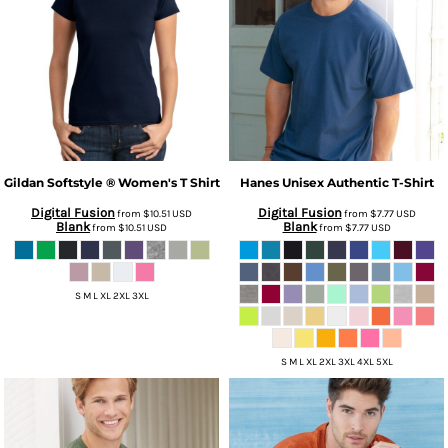
Gildan
Softstyle ® Women's T Shirt
Hanes
Unisex Authentic T-Shirt
Digital Fusion
Digital Fusion
from
$10.51
USD
from
$7.77
USD
Blank
Blank
from
$10.51
USD
from
$7.77
USD
S M L XL 2XL 3XL
S M L XL 2XL 3XL 4XL 5XL