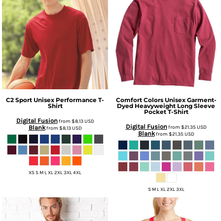
C2 Sport
Unisex Performance T-
Comfort Colors
Unisex Garment-
Shirt
Dyed Heavyweight Long Sleeve
Pocket T-Shirt
Digital Fusion
from
$8.13
USD
Digital Fusion
Blank
from
$21.35
USD
from
$8.13
USD
Blank
from
$21.35
USD
XS S M L XL 2XL 3XL 4XL
S M L XL 2XL 3XL