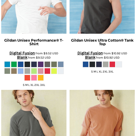
Gildan
Unisex Performance® T-
Gildan
Unisex Ultra Cotton® Tank
Shirt
Top
Digital Fusion
Digital Fusion
from
$9.52
USD
from
$10.92
USD
Blank
Blank
from
$9.52
USD
from
$10.92
USD
S M L XL 2XL 3XL
S M L XL 2XL 3XL