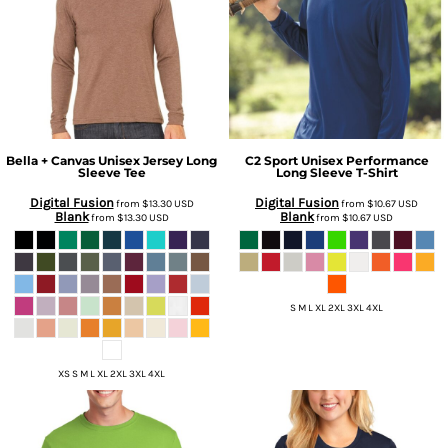
Bella + Canvas
Unisex Jersey Long
C2 Sport
Unisex Performance
Sleeve Tee
Long Sleeve T-Shirt
Digital Fusion
Digital Fusion
from
$13.30
USD
from
$10.67
USD
Blank
Blank
from
$13.30
USD
from
$10.67
USD
S M L XL 2XL 3XL 4XL
XS S M L XL 2XL 3XL 4XL