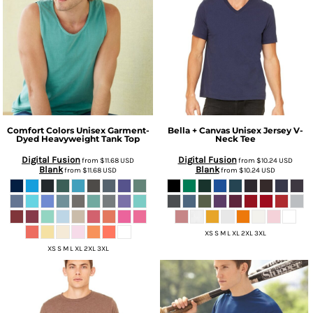
Comfort Colors
Unisex Garment-
Bella + Canvas
Unisex Jersey V-
Dyed Heavyweight Tank Top
Neck Tee
Digital Fusion
Digital Fusion
from
$11.68
USD
from
$10.24
USD
Blank
Blank
from
$11.68
USD
from
$10.24
USD
XS S M L XL 2XL 3XL
XS S M L XL 2XL 3XL