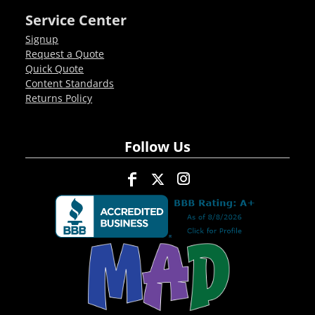
Service Center
Signup
Request a Quote
Quick Quote
Content Standards
Returns Policy
Follow Us