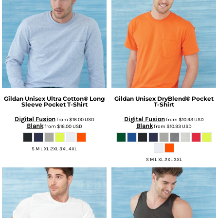
Gildan
Unisex Ultra Cotton® Long
Gildan
Unisex DryBlend® Pocket
Sleeve Pocket T-Shirt
T-Shirt
Digital Fusion
Digital Fusion
from
$16.00
USD
from
$10.93
USD
Blank
Blank
from
$16.00
USD
from
$10.93
USD
S M L XL 2XL 3XL 4XL
S M L XL 2XL 3XL