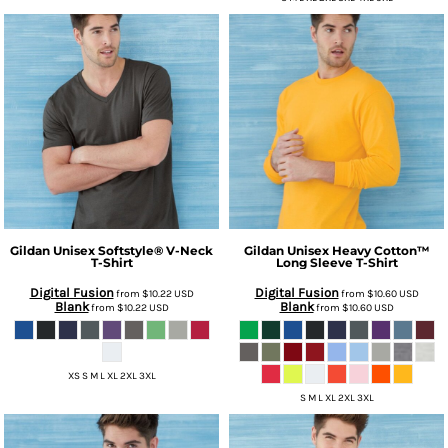
Gildan
Unisex Softstyle® V-Neck
Gildan
Unisex Heavy Cotton™
T-Shirt
Long Sleeve T-Shirt
Digital Fusion
Digital Fusion
from
$10.22
USD
from
$10.60
USD
Blank
Blank
from
$10.22
USD
from
$10.60
USD
XS S M L XL 2XL 3XL
S M L XL 2XL 3XL