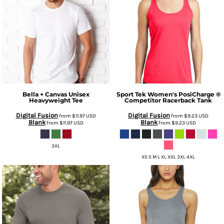
Bella + Canvas
Unisex
Sport Tek
Women's PosiCharge ®
Heavyweight Tee
Competitor Racerback Tank
Digital Fusion
Digital Fusion
from
$11.97
USD
from
$9.23
USD
Blank
Blank
from
$11.97
USD
from
$9.23
USD
3XL
XS S M L XL XXL 3XL 4XL