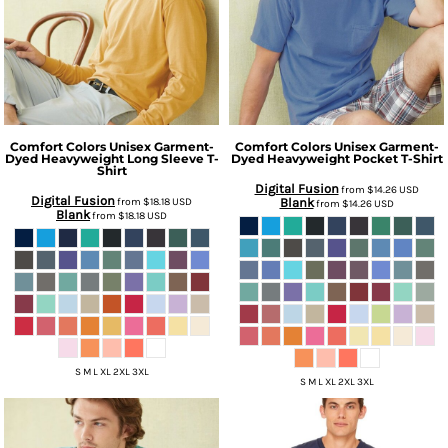
Comfort Colors
Unisex Garment-
Comfort Colors
Unisex Garment-
Dyed Heavyweight Long Sleeve T-
Dyed Heavyweight Pocket T-Shirt
Shirt
Digital Fusion
from
$14.26
USD
Digital Fusion
from
$18.18
USD
Blank
from
$14.26
USD
Blank
from
$18.18
USD
S M L XL 2XL 3XL
S M L XL 2XL 3XL