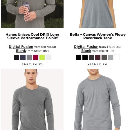
Hanes
Unisex Cool DRI® Long
Bella + Canvas
Women's Flowy
Sleeve Performance T-Shirt
Racerback Tank
Digital Fusion
Digital Fusion
from
$19.70
USD
from
$16.29
USD
Blank
Blank
from
$19.70
USD
from
$16.29
USD
S M L XL 2XL 3XL
XS S M L XL 2XL