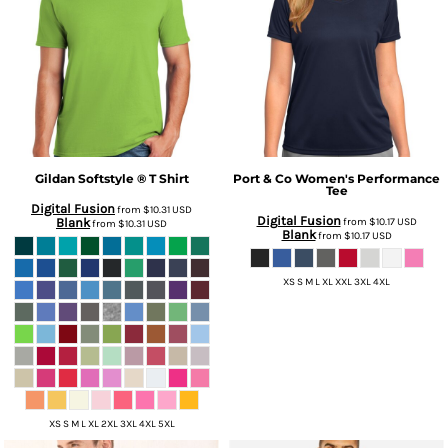
Gildan
Softstyle ® T Shirt
Port & Co
Women's Performance
Tee
Digital Fusion
from
$10.31
USD
Digital Fusion
Blank
from
$10.17
USD
from
$10.31
USD
Blank
from
$10.17
USD
XS S M L XL XXL 3XL 4XL
XS S M L XL 2XL 3XL 4XL 5XL