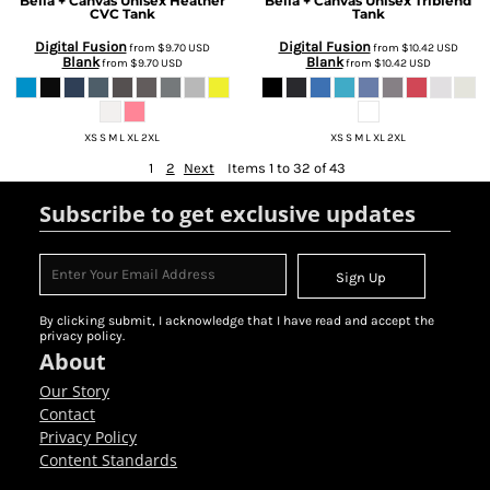
Bella + Canvas
Unisex Heather
Bella + Canvas
Unisex Triblend
CVC Tank
Tank
Digital Fusion
Digital Fusion
from
$9.70
USD
from
$10.42
USD
Blank
Blank
from
$9.70
USD
from
$10.42
USD
XS S M L XL 2XL
XS S M L XL 2XL
1
2
Next
Items 1 to 32 of 43
Subscribe to get exclusive updates
Sign Up
By clicking submit, I acknowledge that I have read and accept the
privacy policy.
About
Our Story
Contact
Privacy Policy
Content Standards