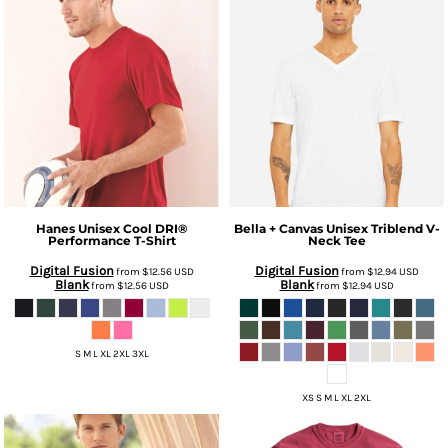
Hanes
Unisex Cool DRI®
Bella + Canvas
Unisex Triblend V-
Performance T-Shirt
Neck Tee
Digital Fusion
Digital Fusion
from
$12.56
USD
from
$12.94
USD
Blank
Blank
from
$12.56
USD
from
$12.94
USD
S M L XL 2XL 3XL
XS S M L XL 2XL