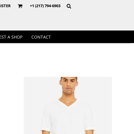
Crewnecks
ISTER
+1 (217) 794-6903
EST A SHOP
CONTACT