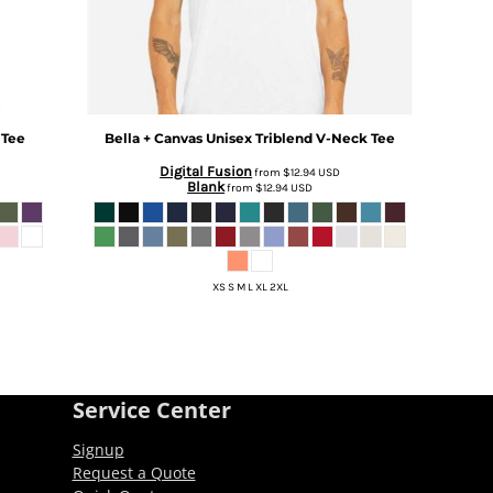
 Tee
Bella + Canvas
Unisex Triblend V-Neck Tee
Digital Fusion
from
$12.94
USD
Blank
from
$12.94
USD
XS S M L XL 2XL
Service Center
Signup
Request a Quote