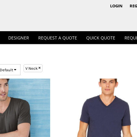
1/4 & 1/2 Zips
Polos
LOGIN
REG
DESIGNER
REQUEST A QUOTE
QUICK QUOTE
REQU
V Neck
 Default
Workwear