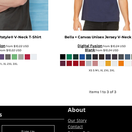
tstyle® V-Neck T-Shirt
Bella + Canvas
Unisex Jersey V-Neck
ion
Digital Fusion
from
$10.22
USD
from
$10.24
USD
Blank
rom
$10.22
USD
from
$10.24
USD
 L XL 2XL 3XL
XS S M L XL 2XL 3XL
Items 1 to 3 of 3
About
s
Our Story
Contact
Sign Up