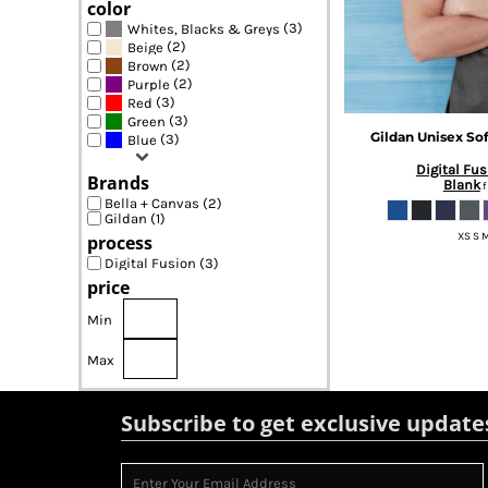
color
(3)
Whites, Blacks & Greys
(2)
Beige
(2)
Brown
(2)
Purple
(3)
Red
(3)
Green
Gildan
Unisex Sof
(3)
Blue
Digital Fus
Brands
Blank
f
Bella + Canvas (2)
Gildan (1)
XS S M
process
Digital Fusion (3)
price
Min
Max
Subscribe to get exclusive update