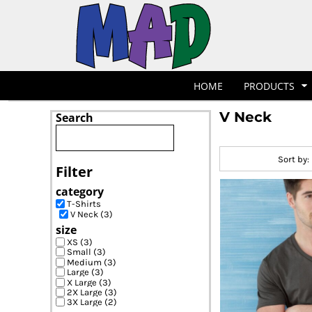
Default
T-Shirts
Hoodies
POLOS
HOME
Price: Lowest First
POLOS
PRODUCTS
Price: Highest First
POLOS
PRODUCTS
Date Added
POLOS
DESIGNER
POLOS
REQUEST A QUOTE
HOME
PRODUCTS
POLOS
QUICK QUOTE
V Neck
Search
POLOS
REQUEST A SHOP
POLOS
CONTACT
Sort by:
Jackets
Bags
LOGIN
Filter
REGISTER
category
CART: 0 ITEM
T-Shirts
V Neck (3)
size
XS (3)
Small (3)
Medium (3)
Large (3)
X Large (3)
2X Large (3)
3X Large (2)