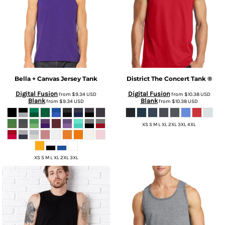
Bella + Canvas
Jersey Tank
District
The Concert Tank ®
Digital Fusion
Digital Fusion
from
$9.34
USD
from
$10.38
USD
Blank
Blank
from
$9.34
USD
from
$10.38
USD
XS S M L XL 2XL 3XL 4XL
XS S M L XL 2XL 3XL