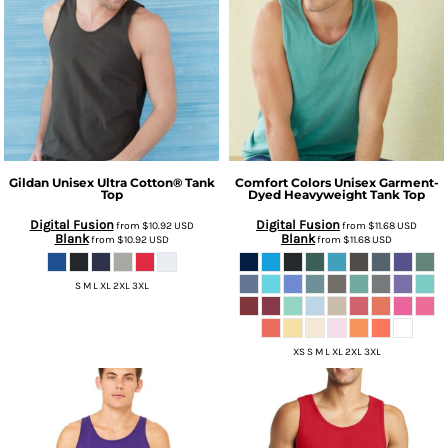
Gildan
Unisex Ultra Cotton® Tank
Comfort Colors
Unisex Garment-
Top
Dyed Heavyweight Tank Top
Digital Fusion
Digital Fusion
from
$10.92
USD
from
$11.68
USD
Blank
Blank
from
$10.92
USD
from
$11.68
USD
S M L XL 2XL 3XL
XS S M L XL 2XL 3XL