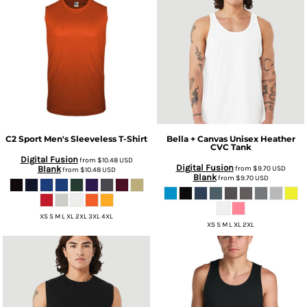
C2 Sport
Men's Sleeveless T-Shirt
Bella + Canvas
Unisex Heather
CVC Tank
Digital Fusion
from
$10.48
USD
Digital Fusion
Blank
from
$9.70
USD
from
$10.48
USD
Blank
from
$9.70
USD
XS S M L XL 2XL 3XL 4XL
XS S M L XL 2XL