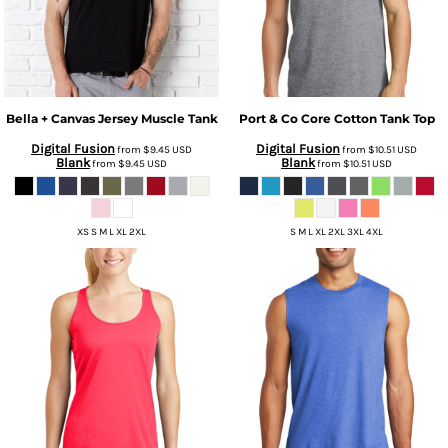
Bella + Canvas
Jersey Muscle Tank
Port & Co
Core Cotton Tank Top
Digital Fusion
Digital Fusion
from
$9.45
USD
from
$10.51
USD
Blank
Blank
from
$9.45
USD
from
$10.51
USD
XS S M L XL 2XL
S M L XL 2XL 3XL 4XL