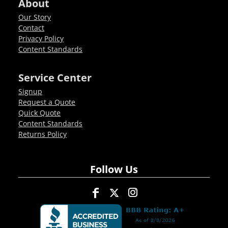
About
Our Story
Contact
Privacy Policy
Content Standards
Service Center
Signup
Request a Quote
Quick Quote
Content Standards
Returns Policy
Follow Us