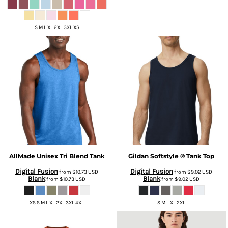
S M L XL 2XL 3XL XS
AllMade
Unisex Tri Blend Tank
Gildan
Softstyle ® Tank Top
Digital Fusion
Digital Fusion
from
$10.73
USD
from
$9.02
USD
Blank
Blank
from
$10.73
USD
from
$9.02
USD
XS S M L XL 2XL 3XL 4XL
S M L XL 2XL