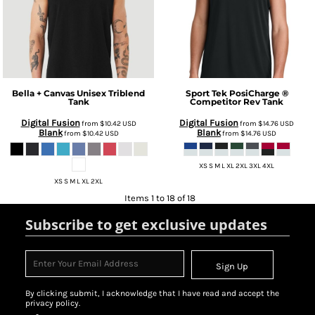
Bella + Canvas
Unisex Triblend
Sport Tek
PosiCharge ®
Tank
Competitor Rev Tank
Digital Fusion
Digital Fusion
from
$10.42
USD
from
$14.76
USD
Blank
Blank
from
$10.42
USD
from
$14.76
USD
XS S M L XL 2XL 3XL 4XL
XS S M L XL 2XL
Items 1 to 18 of 18
Subscribe to get exclusive updates
Sign Up
By clicking submit, I acknowledge that I have read and accept the
privacy policy.