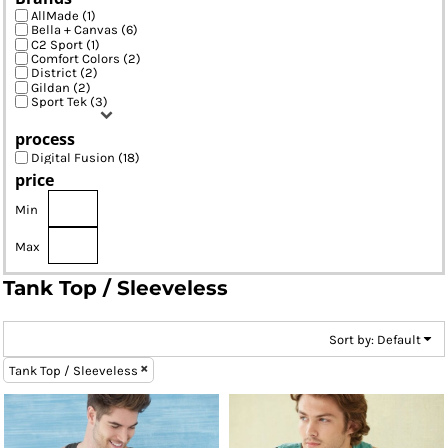
AllMade (1)
Bella + Canvas (6)
C2 Sport (1)
Comfort Colors (2)
District (2)
Gildan (2)
Sport Tek (3)
process
Digital Fusion (18)
price
Min
Max
Tank Top / Sleeveless
Sort by: Default
Tank Top / Sleeveless