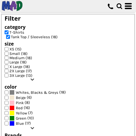
Default
Price: Lowest First
Filter
Price: Highest First
category
Date Added
T-Shirts
Tank Top / Sleeveless (18)
size
XS (15)
Small (18)
Medium (18)
Large (18)
X Large (18)
2X Large (17)
3X Large (13)
color
(18)
Whites, Blacks & Greys
(6)
Beige
(8)
Pink
(16)
Red
(7)
Yellow
(10)
Green
(17)
Blue
Brands