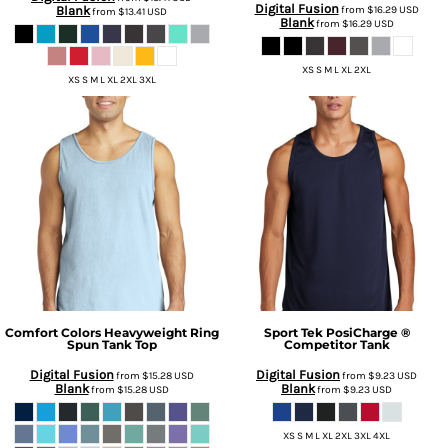
Digital Fusion
Blank
from
$16.29
USD
from
$13.41
USD
Blank
from
$16.29
USD
XS S M L XL 2XL
XS S M L XL 2XL 3XL
Comfort Colors
Heavyweight Ring
Sport Tek
PosiCharge ®
Spun Tank Top
Competitor Tank
Digital Fusion
Digital Fusion
from
$15.28
USD
from
$9.23
USD
Blank
Blank
from
$15.28
USD
from
$9.23
USD
XS S M L XL 2XL 3XL 4XL