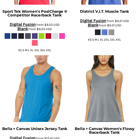
Sport Tek
Women's PosiCharge ®
District
V.I.T. Muscle Tank
Competitor Racerback Tank
Digital Fusion
from
$9.21
USD
Digital Fusion
from
$9.23
USD
Blank
from
$9.21
USD
Blank
from
$9.23
USD
XS S M L XL 2XL 3XL 4XL
XS S M L XL XXL 3XL 4XL
Bella + Canvas
Unisex Jersey Tank
Bella + Canvas
Women's Flowy
Racerback Tank
Digital Fusion
from
$13.41
USD