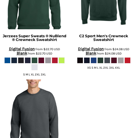
Jerzees
Super Sweats ® NuBlend
C2 Sport
Men's Crewneck
® Crewneck Sweatshirt
Sweatshirt
Digital Fusion
Digital Fusion
from
$22.70
USD
from
$24.08
USD
Blank
Blank
from
$22.70
USD
from
$24.08
USD
XS S M L XL 2XL 3XL 4XL
S M L XL 2XL 3XL