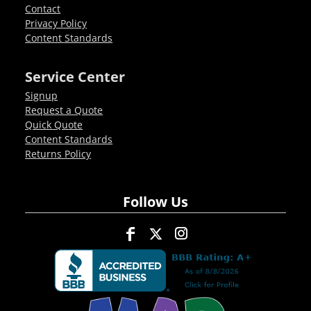
Contact
Privacy Policy
Content Standards
Service Center
Signup
Request a Quote
Quick Quote
Content Standards
Returns Policy
Follow Us