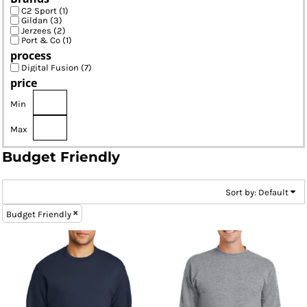
C2 Sport (1)
Gildan (3)
Jerzees (2)
Port & Co (1)
process
Digital Fusion (7)
price
Min
Max
Budget Friendly
Sort by: Default
Budget Friendly