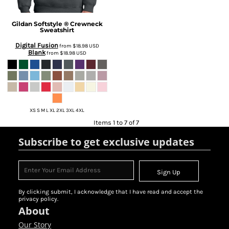
Gildan
Softstyle ® Crewneck
Sweatshirt
Digital Fusion
from
$18.98
USD
Blank
from
$18.98
USD
XS S M L XL 2XL 3XL 4XL
Items 1 to 7 of 7
Subscribe to get exclusive updates
Sign Up
By clicking submit, I acknowledge that I have read and accept the
privacy policy.
About
Our Story