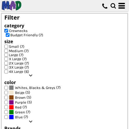
Default
Price: Lowest First
Filter
Price: Highest First
category
Date Added
Crewnecks
Budget Friendly (7)
size
Small (7)
Medium (7)
Large (7)
X Large (7)
2X Large (7)
3X Large (7)
4X Large (6)
color
(7)
Whites, Blacks & Greys
(5)
Beige
(5)
Brown
(5)
Purple
(7)
Red
(7)
Green
(7)
Blue
Brands