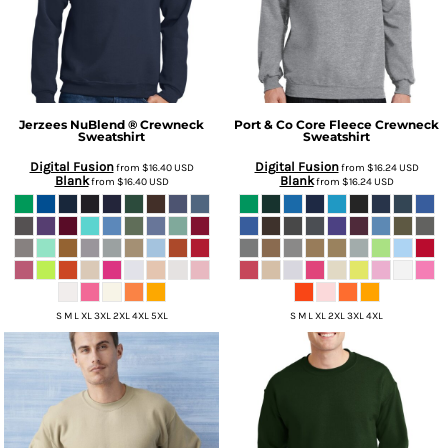
Jerzees
NuBlend ® Crewneck
Port & Co
Core Fleece Crewneck
Sweatshirt
Sweatshirt
Digital Fusion
Digital Fusion
from
$16.40
USD
from
$16.24
USD
Blank
Blank
from
$16.40
USD
from
$16.24
USD
S M L XL 3XL 2XL 4XL 5XL
S M L XL 2XL 3XL 4XL