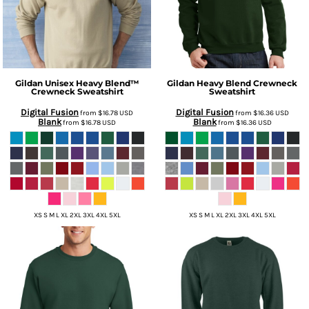
Gildan
Unisex Heavy Blend™
Gildan
Heavy Blend Crewneck
Crewneck Sweatshirt
Sweatshirt
Digital Fusion
Digital Fusion
from
$16.78
USD
from
$16.36
USD
Blank
Blank
from
$16.78
USD
from
$16.36
USD
XS S M L XL 2XL 3XL 4XL 5XL
XS S M L XL 2XL 3XL 4XL 5XL