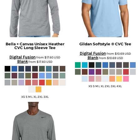
Bella + Canvas
Unisex Heather
Gildan
Softstyle ® CVC Tee
CVC Long Sleeve Tee
Digital Fusion
from
$10.69
USD
Digital Fusion
from
$17.60
USD
Blank
from
$10.69
USD
Blank
from
$17.60
USD
XS S M L XL 2XL 3XL 4XL
XS S M L XL 2XL 3XL