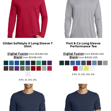
Gildan
Softstyle ® Long Sleeve T
Port & Co
Long Sleeve
Shirt
Performance Tee
Digital Fusion
Digital Fusion
from
$13.68
USD
from
$10.62
USD
Blank
Blank
from
$13.68
USD
from
$10.62
USD
S M L XL 2XL 3XL 4XL
S M L XL 2XL 3XL