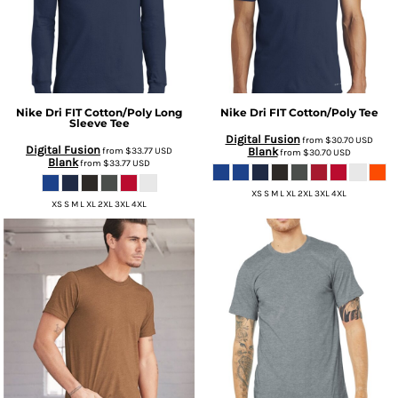
Nike
Dri FIT Cotton/Poly Long
Nike
Dri FIT Cotton/Poly Tee
Sleeve Tee
Digital Fusion
from
$30.70
USD
Digital Fusion
from
$33.77
USD
Blank
from
$30.70
USD
Blank
from
$33.77
USD
XS S M L XL 2XL 3XL 4XL
XS S M L XL 2XL 3XL 4XL