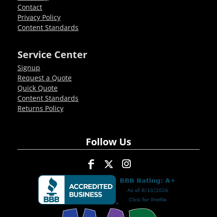
Contact
Privacy Policy
Content Standards
Service Center
Signup
Request a Quote
Quick Quote
Content Standards
Returns Policy
Follow Us