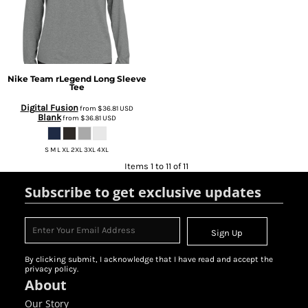
Nike
Team rLegend Long Sleeve
Tee
Digital Fusion
from
$36.81
USD
Blank
from
$36.81
USD
S M L XL 2XL 3XL 4XL
Items 1 to 11 of 11
Subscribe to get exclusive updates
Sign Up
By clicking submit, I acknowledge that I have read and accept the
privacy policy.
About
Our Story