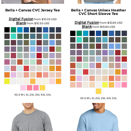
Bella + Canvas
CVC Jersey Tee
Bella + Canvas
Unisex Heather
CVC Short Sleeve Tee
Digital Fusion
from
$10.33
USD
Digital Fusion
Blank
from
$10.64
USD
from
$10.33
USD
Blank
from
$10.64
USD
XS S M L XL 2XL 3XL 4XL 5XL
XS S M L XL 2XL 3XL 4XL 5XL