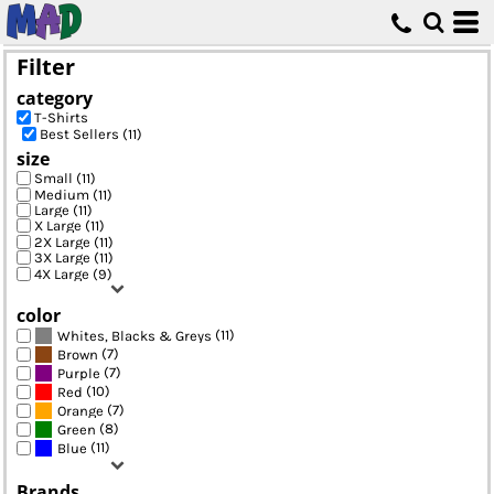
Default
Price: Lowest First
Filter
Price: Highest First
category
Date Added
T-Shirts
Best Sellers (11)
size
Small (11)
Medium (11)
Large (11)
X Large (11)
2X Large (11)
3X Large (11)
4X Large (9)
color
(11)
Whites, Blacks & Greys
(7)
Brown
(7)
Purple
(10)
Red
(7)
Orange
(8)
Green
(11)
Blue
Brands