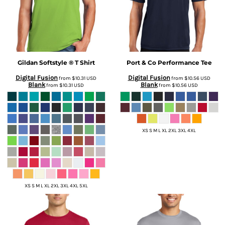
Gildan
Softstyle ® T Shirt
Port & Co
Performance Tee
Digital Fusion
Digital Fusion
from
$10.31
USD
from
$10.56
USD
Blank
Blank
from
$10.31
USD
from
$10.56
USD
XS S M L XL 2XL 3XL 4XL
XS S M L XL 2XL 3XL 4XL 5XL