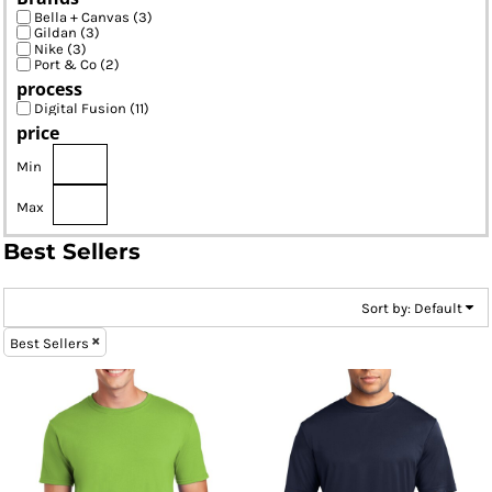
Bella + Canvas (3)
Gildan (3)
Nike (3)
Port & Co (2)
process
Digital Fusion (11)
price
Min
Max
Best Sellers
Sort by: Default
Best Sellers