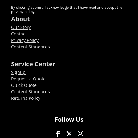
By clicking submit, I acknowledge that I have read and accept the
privacy policy.
About
Our Story
Contact
Privacy Policy
Content Standards
Service Center
Signup
Request a Quote
Quick Quote
Content Standards
Returns Policy
Follow Us