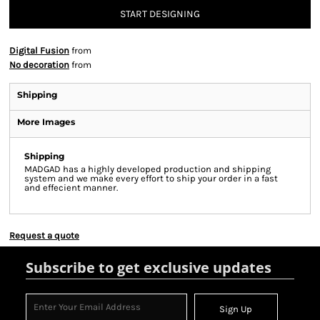
START DESIGNING
Digital Fusion
from
No decoration
from
Shipping
More Images
Shipping
MADGAD has a highly developed production and shipping
system and we make every effort to ship your order in a fast
and effecient manner.
Request a quote
Subscribe to get exclusive updates
Sign Up