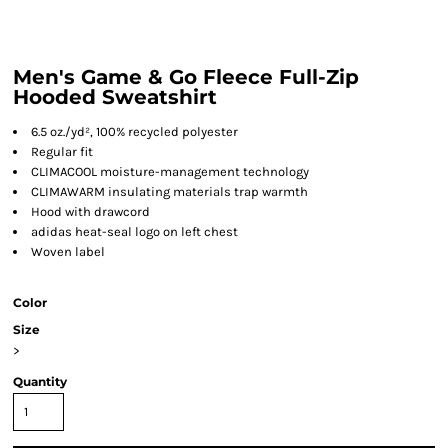
Men's Game & Go Fleece Full-Zip
Hooded Sweatshirt
6.5 oz./yd², 100% recycled polyester
Regular fit
CLIMACOOL moisture-management technology
CLIMAWARM insulating materials trap warmth
Hood with drawcord
adidas heat-seal logo on left chest
Woven label
Color
Size
>
Quantity