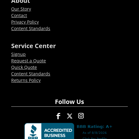
About
Our Story
Contact
Privacy Policy
Content Standards
Service Center
Signup
Request a Quote
Quick Quote
Content Standards
Returns Policy
Follow Us