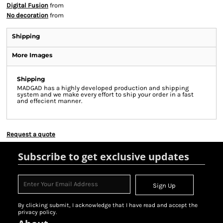
Digital Fusion
from
No decoration
from
Shipping
More Images
Shipping
MADGAD has a highly developed production and shipping
system and we make every effort to ship your order in a fast
and effecient manner.
Request a quote
Subscribe to get exclusive updates
Sign Up
By clicking submit, I acknowledge that I have read and accept the
privacy policy.