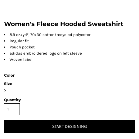
Women's Fleece Hooded Sweatshirt
8.9 oz./yd², 70/30 cotton/recycled polyester
Regular fit
Pouch pocket
adidas embroidered logo on left sleeve
Woven label
Color
Size
>
Quantity
START DESIGNING