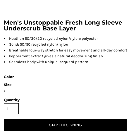
Men's Unstoppable Fresh Long Sleeve
Underscrub Base Layer
Heather: 50/30/20 recycled nylon/nylon/polyester
Solid: 50/50 recycled nylon/nylon
Breathable four-way stretch for easy movement and all-day comfort
Peppermint extract gives a natural deodorizing finish
Seamless body with unique jacquard pattern
Color
Size
>
Quantity
START DESIGNING