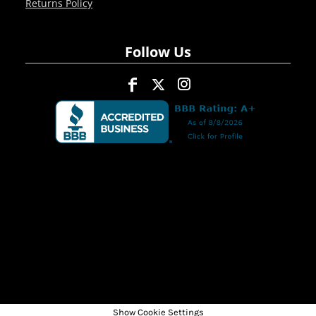
Returns Policy
Follow Us
Show Cookie Settings