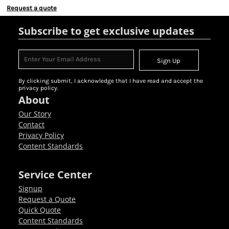
Request a quote
Subscribe to get exclusive updates
Sign Up
By clicking submit, I acknowledge that I have read and accept the
privacy policy.
About
Our Story
Contact
Privacy Policy
Content Standards
Service Center
Signup
Request a Quote
Quick Quote
Content Standards