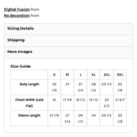
Digital Fusion
from
No decoration
from
Sizing Details
Shipping
More Images
Size Guide
S
M
L
XL
2XL
3XL
Body Length
26
27
27
28
29 1/3
30
1/6
3/4
1/2
1/8
Chest Width (Laid
16
17 1/8
18 1/3
19 1/2
20
21 6/7
Flat)
2/3
Sleeve Length
27 1/6
27
28
29
29 1/2
30
3/4
1/3
1/8