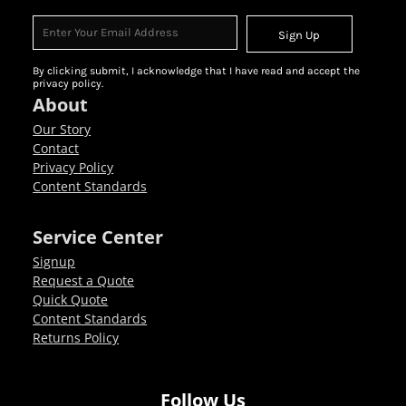
Sign Up
By clicking submit, I acknowledge that I have read and accept the
privacy policy.
About
Our Story
Contact
Privacy Policy
Content Standards
Service Center
Signup
Request a Quote
Quick Quote
Content Standards
Returns Policy
Follow Us