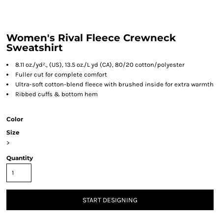
Women's Rival Fleece Crewneck
Sweatshirt
8.11 oz./yd²., (US), 13.5 oz./L yd (CA), 80/20 cotton/polyester
Fuller cut for complete comfort
Ultra-soft cotton-blend fleece with brushed inside for extra warmth
Ribbed cuffs & bottom hem
Color
Size
>
Quantity
START DESIGNING