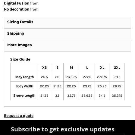
Digital Fusion
from
No decoration
from
Sizing Details
Shipping
More Images
Size Guide
XS
S
M
L
XL
2XL
Body Length
25.5
26
26.625
27.25
27.875
28.5
Body Width
20.25
21.25
22.25
23.75
25.25
26.75
Sleeve Length
31.25
32
32.75
33.625
34.5
35.375
Request a quote
Subscribe to get exclusive updates