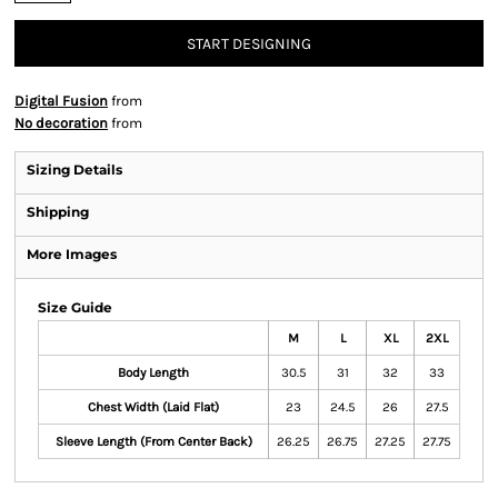
START DESIGNING
Digital Fusion
from
No decoration
from
Sizing Details
Shipping
More Images
Size Guide
M
L
XL
2XL
Body Length
30.5
31
32
33
Chest Width (Laid Flat)
23
24.5
26
27.5
Sleeve Length (From Center Back)
26.25
26.75
27.25
27.75