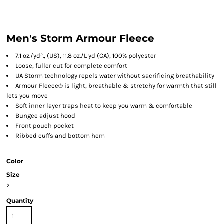
Men's Storm Armour Fleece
7.1 oz./yd²., (US), 11.8 oz./L yd (CA), 100% polyester
Loose, fuller cut for complete comfort
UA Storm technology repels water without sacrificing breathability
Armour Fleece® is light, breathable & stretchy for warmth that still
lets you move
Soft inner layer traps heat to keep you warm & comfortable
Bungee adjust hood
Front pouch pocket
Ribbed cuffs and bottom hem
Color
Size
>
Quantity