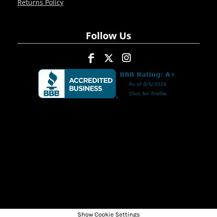
Returns Policy
Follow Us
Show Cookie Settings