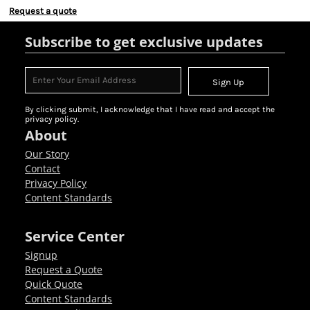
Request a quote
Subscribe to get exclusive updates
Sign Up
By clicking submit, I acknowledge that I have read and accept the
privacy policy.
About
Our Story
Contact
Privacy Policy
Content Standards
Service Center
Signup
Request a Quote
Quick Quote
Content Standards