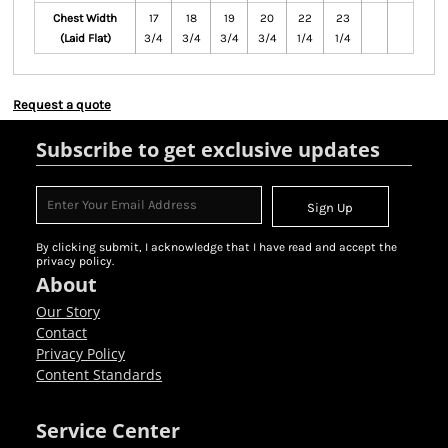
Chest Width
17
18
19
20
22
23
(Laid Flat)
3/4
3/4
3/4
3/4
1/4
1/4
Request a quote
Subscribe to get exclusive updates
Sign Up
By clicking submit, I acknowledge that I have read and accept the
privacy policy.
About
Our Story
Contact
Privacy Policy
Content Standards
Service Center