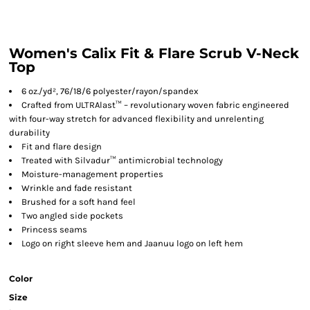
Women's Calix Fit & Flare Scrub V-Neck
Top
6 oz./yd², 76/18/6 polyester/rayon/spandex
Crafted from ULTRAlast™ – revolutionary woven fabric engineered
with four-way stretch for advanced flexibility and unrelenting
durability
Fit and flare design
Treated with Silvadur™ antimicrobial technology
Moisture-management properties
Wrinkle and fade resistant
Brushed for a soft hand feel
Two angled side pockets
Princess seams
Logo on right sleeve hem and Jaanuu logo on left hem
Color
Size