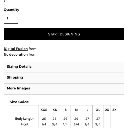
>
Quantity
START DESIGNING
Digital Fusion
from
No decoration
from
Sizing Details
Shipping
More Images
Size Guide
XXS
XS
S
M
L
XL
2X
3X
Body Length
25
25
26
26
27
27
Front
1/4
3/4
1/4
3/4
1/4
3/4