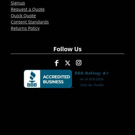
Signup
Request a Quote
Quick Quote
Content Standards
Returns Policy
Follow Us