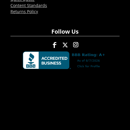
Content Standards
Returns Policy
Follow Us