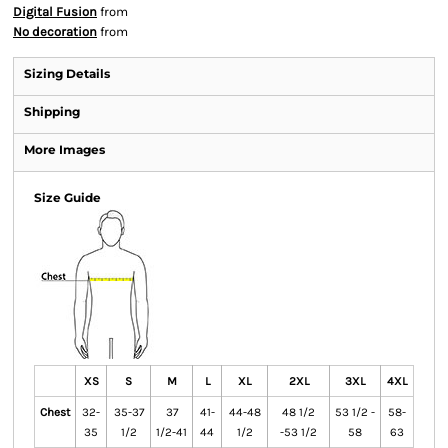
Digital Fusion
from
No decoration
from
Sizing Details
Shipping
More Images
Size Guide
XS
S
M
L
XL
2XL
3XL
4XL
Chest
32-
35-37
37
41-
44-48
48 1/2
53 1/2 -
58-
35
1/2
1/2-41
44
1/2
-53 1/2
58
63