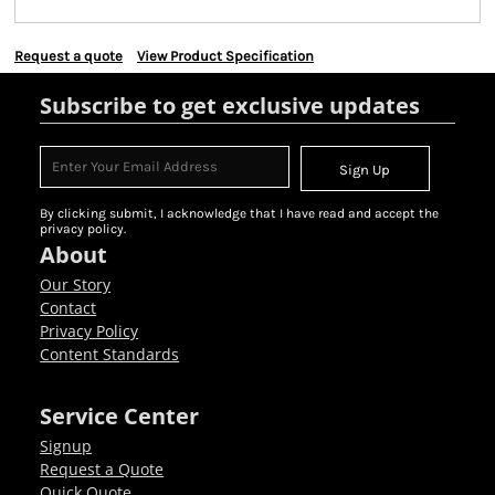
Request a quote
View Product Specification
Subscribe to get exclusive updates
Sign Up
By clicking submit, I acknowledge that I have read and accept the
privacy policy.
About
Our Story
Contact
Privacy Policy
Content Standards
Service Center
Signup
Request a Quote
Quick Quote