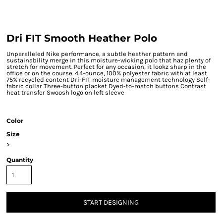
Dri FIT Smooth Heather Polo
Unparalleled Nike performance, a subtle heather pattern and
sustainability merge in this moisture-wicking polo that haz plenty of
stretch for movement. Perfect for any occasion, it lookz sharp in the
office or on the course. 4.4-ounce, 100% polyester fabric with at least
75% recycled content Dri-FIT moisture management technology Self-
fabric collar Three-button placket Dyed-to-match buttons Contrast
heat transfer Swoosh logo on left sleeve
Color
Size
>
Quantity
START DESIGNING