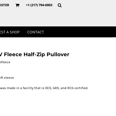
Crewnecks
ISTER
+1 (217) 794-6903
EST A SHOP
CONTACT
 Fleece Half-Zip Pullover
ofleece
ft sleeve
 was made in a facility that is OCS, GRS, and RCS certified.