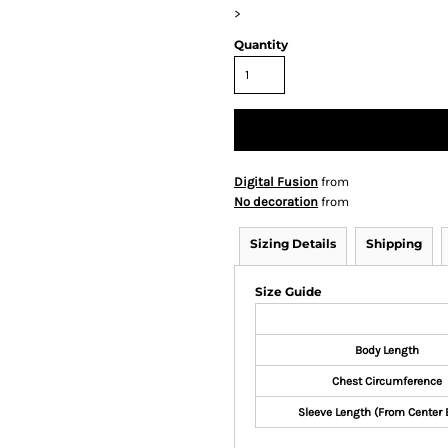
>
Quantity
Digital Fusion
from
No decoration
from
Sizing Details
Shipping
Size Guide
Body Length
Chest Circumference
Sleeve Length (From Center 