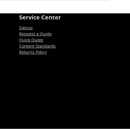
Service Center
Signup
Request a Quote
Quick Quote
Content Standards
Returns Policy