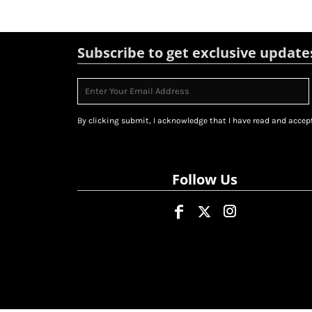
Subscribe to get exclusive update
By clicking submit, I acknowledge that I have read and accept
Follow Us