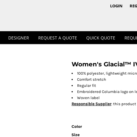
1/4 & 1/2 Zips
Polos
LOGIN
REG
DESIGNER
REQUEST A QUOTE
QUICK QUOTE
REQU
Women's Glacial™ IV
Workwear
100% polyester, lightweight micr
Comfort stretch
Regular fit
Embroidered Columbia logo on le
Woven label
Responsible Supplier
: this product
Color
Size