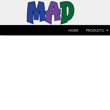
T-Shirts
Hoodies
POLOS
HOME
POLOS
PRODUCTS
POLOS
PRODUCTS
POLOS
DESIGNER
POLOS
REQUEST A QUOTE
HOME
PRODUCTS
POLOS
QUICK QUOTE
POLOS
REQUEST A SHOP
POLOS
CONTACT
Jackets
Bags
LOGIN
REGISTER
CART: 0 ITEM