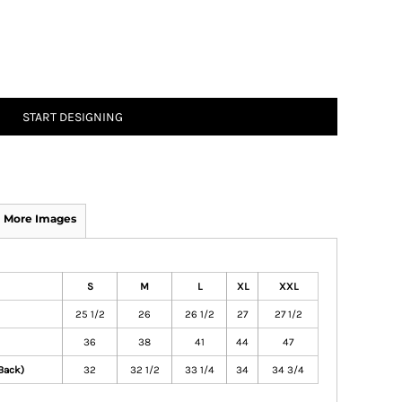
START DESIGNING
More Images
S
M
L
XL
XXL
25 1/2
26
26 1/2
27
27 1/2
36
38
41
44
47
Back)
32
32 1/2
33 1/4
34
34 3/4