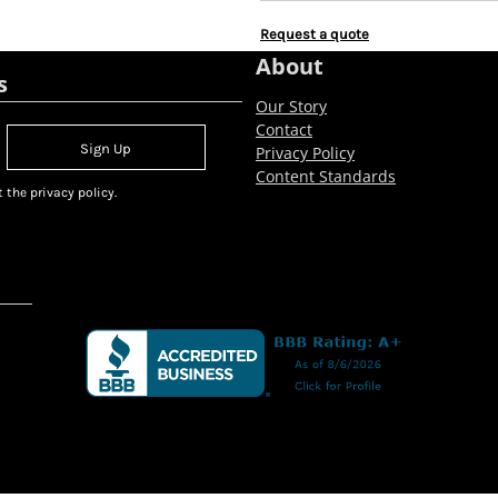
Request a quote
About
s
Our Story
Contact
Sign Up
Privacy Policy
Content Standards
 the privacy policy.