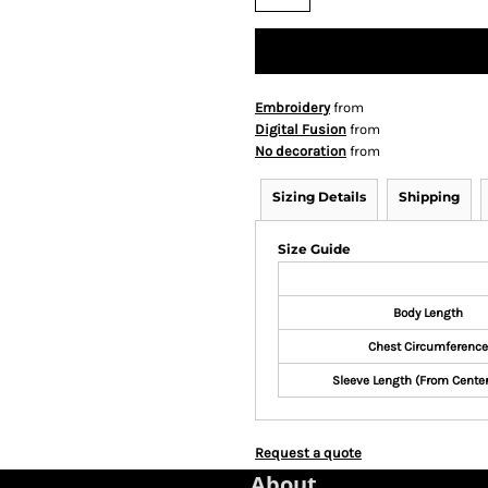
Embroidery
from
Digital Fusion
from
No decoration
from
Sizing Details
Shipping
Size Guide
Body Length
Chest Circumference
Sleeve Length (From Cente
Request a quote
About