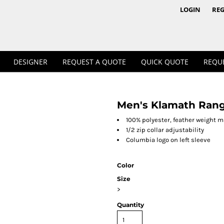
1/4 & 1/2 Zips
Polos
LOGIN
REG
DESIGNER
REQUEST A QUOTE
QUICK QUOTE
REQU
Men's Klamath Range
Workwear
100% polyester, feather weight m
1/2 zip collar adjustability
Columbia logo on left sleeve
Color
Size
>
Quantity