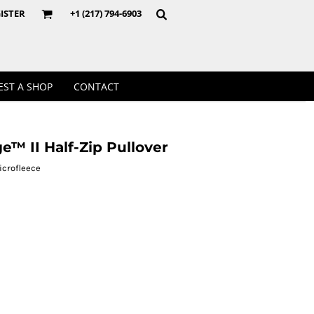
Crewnecks
ISTER
+1 (217) 794-6903
EST A SHOP
CONTACT
™ II Half-Zip Pullover
icrofleece