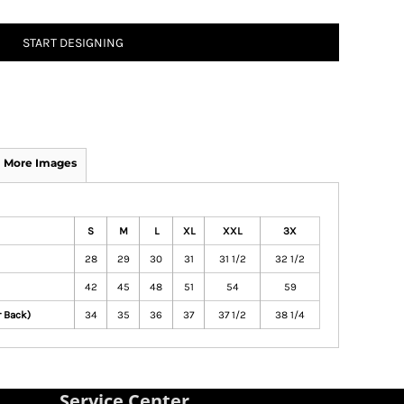
START DESIGNING
More Images
S
M
L
XL
XXL
3X
28
29
30
31
31 1/2
32 1/2
42
45
48
51
54
59
r Back)
34
35
36
37
37 1/2
38 1/4
Service Center