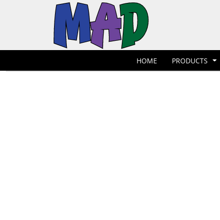
T-Shirts
Hoodies
POLOS
HOME
POLOS
PRODUCTS
POLOS
PRODUCTS
POLOS
DESIGNER
POLOS
REQUEST A QUOTE
HOME
PRODUCTS
POLOS
QUICK QUOTE
POLOS
REQUEST A SHOP
POLOS
CONTACT
Jackets
Bags
LOGIN
REGISTER
CART: 0 ITEM