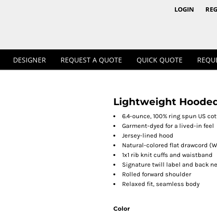
1/4 & 1/2 Zips
Polos
LOGIN
REG
DESIGNER
REQUEST A QUOTE
QUICK QUOTE
REQU
Lightweight Hooded
Workwear
6.4-ounce, 100% ring spun US co
Garment-dyed for a lived-in feel
Jersey-lined hood
Natural-colored flat drawcord (W
1x1 rib knit cuffs and waistband
Signature twill label and back n
Rolled forward shoulder
Relaxed fit, seamless body
Color