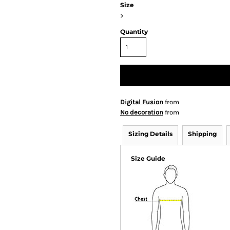
Size
>
Quantity
Digital Fusion
from
No decoration
from
Sizing Details
Shipping
Size Guide