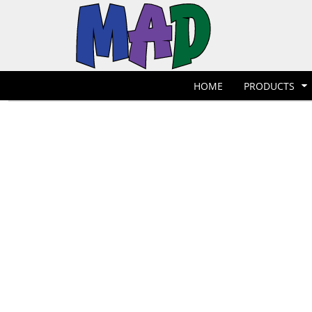
T-Shirts
Hoodies
POLOS
HOME
POLOS
PRODUCTS
POLOS
PRODUCTS
POLOS
DESIGNER
POLOS
REQUEST A QUOTE
HOME
PRODUCTS
POLOS
QUICK QUOTE
POLOS
REQUEST A SHOP
POLOS
CONTACT
Jackets
Bags
LOGIN
REGISTER
CART: 0 ITEM