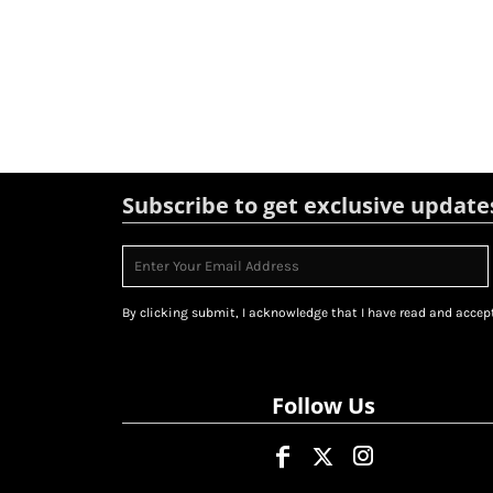
Subscribe to get exclusive update
By clicking submit, I acknowledge that I have read and accept
Follow Us