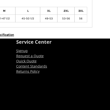
M
L
XL
2XL
3XL
1-47 1/2
45-50 1/2
49-53
53-56
56
cification
Service Center
Signup
Request a Quote
Quick Quote
Content Standards
Returns Policy