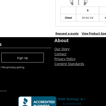
S
Chest
37-45 1/2
4
Request a quote
View Product Spe
About
s
Our Story
Contact
Sign Up
Privacy Policy
Content Standards
 the privacy policy.