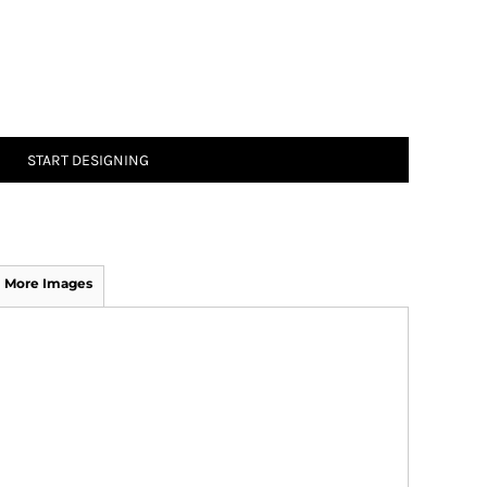
START DESIGNING
More Images