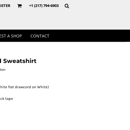
Crewnecks
ISTER
+1 (217) 794-6903
EST A SHOP
CONTACT
 Sweatshirt
tton
hite flat drawcord on White)
eck tape