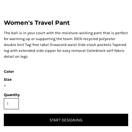
Women's Travel Pant
The ball is in your court with the moisture-wicking pant that is perfect
for warming up or supporting the team. 100% recycled polyester
double knit Tag-free label Drawcord waist Side slash pockets Tapered
leg with extended side zipper for easy removal Colorblock self-fabric
detail on legs
Color
Size
>
Quantity
START DESIGNING