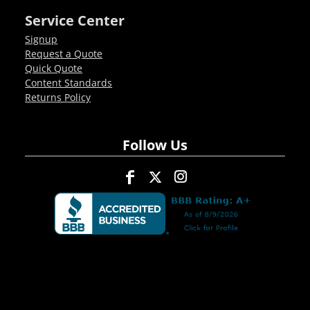
Service Center
Signup
Request a Quote
Quick Quote
Content Standards
Returns Policy
Follow Us