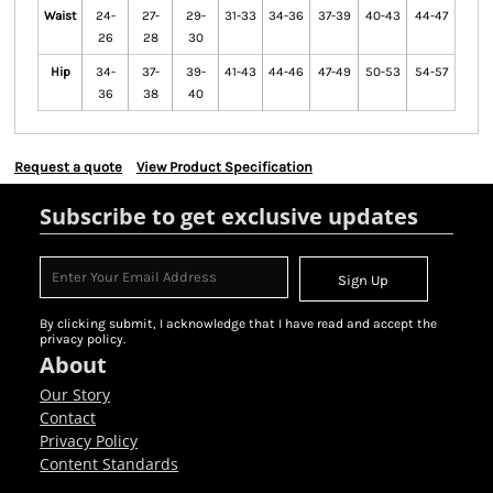
Waist
24-
27-
29-
31-33
34-36
37-39
40-43
44-47
26
28
30
Hip
34-
37-
39-
41-43
44-46
47-49
50-53
54-57
36
38
40
Request a quote
View Product Specification
Subscribe to get exclusive updates
Sign Up
By clicking submit, I acknowledge that I have read and accept the
privacy policy.
About
Our Story
Contact
Privacy Policy
Content Standards