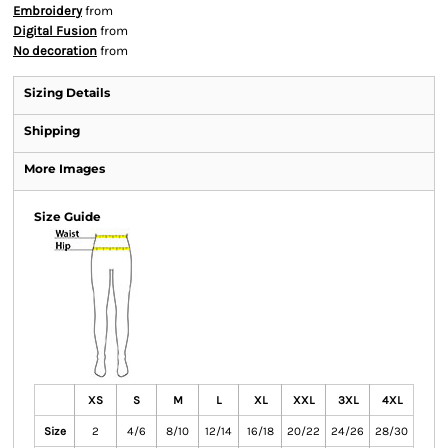
Embroidery
from
Digital Fusion
from
No decoration
from
Sizing Details
Shipping
More Images
Size Guide
XS
S
M
L
XL
XXL
3XL
4XL
Size
2
4/6
8/10
12/14
16/18
20/22
24/26
28/30