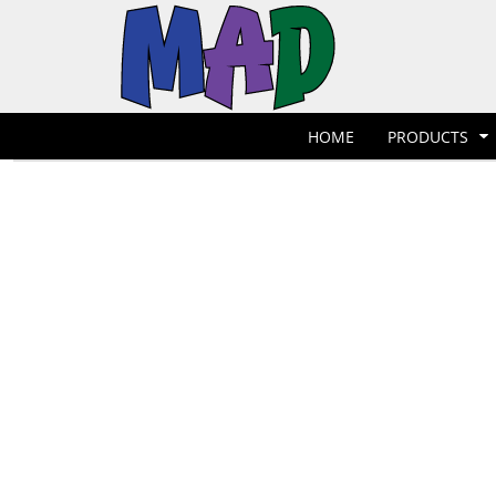
T-Shirts
Hoodies
POLOS
HOME
POLOS
PRODUCTS
POLOS
PRODUCTS
POLOS
DESIGNER
POLOS
REQUEST A QUOTE
HOME
PRODUCTS
POLOS
QUICK QUOTE
POLOS
REQUEST A SHOP
POLOS
CONTACT
Jackets
Bags
LOGIN
REGISTER
CART: 0 ITEM