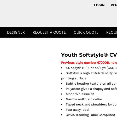
1/4 & 1/2 Zips
Polos
LOGIN
REG
DESIGNER
REQUEST A QUOTE
QUICK QUOTE
REQU
Youth Softstyle® CV
Workwear
Previous style number 67000B, no 
4.6 oz./yd² (US), 7.7 oz/L yd (CA)
Softstyle's high stitch density, 
printing surface
Subtle heather texture on all co
Polyester gives a drapey and sof
Modern classic fit
Narrow width, rib collar
Taped neck and shoulders for co
Tear away label
CPSIA Tracking Label Compliant