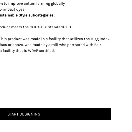
on to improve cotton farming globally
ow-impact dyes
ustainable Style subcategories:
roduct meets the OEKO-TEX Standard 100.
his product was made in a facility that utilizes the Higg Index
ces or above, was made by a mill who partnered with Fair
facility that is WRAP certified.
START DESIGNING