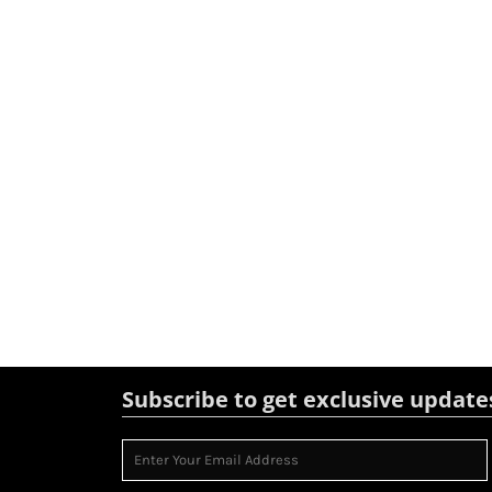
Subscribe to get exclusive update