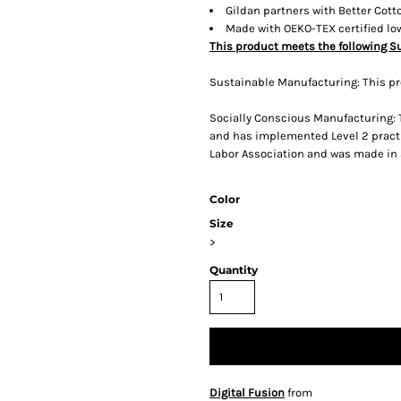
Gildan partners with Better Cott
Made with OEKO-TEX certified l
This product meets the following S
Sustainable Manufacturing: This p
Socially Conscious Manufacturing: T
and has implemented Level 2 practi
Labor Association and was made in a 
Color
Size
>
Quantity
Digital Fusion
from