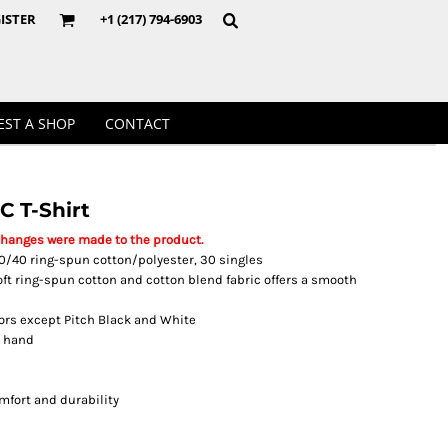
Crewnecks
ISTER
+1 (217) 794-6903
EST A SHOP
CONTACT
C T-Shirt
changes were made to the product.
, 60/40 ring-spun cotton/polyester, 30 singles
soft ring-spun cotton and cotton blend fabric offers a smooth
lors except Pitch Black and White
t hand
mfort and durability