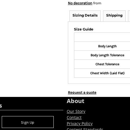
No decoration
from
Sizing Details
Shipping
Size Guide
Body Length
Body Length Tolerance
Chest Tolerance
Chest Width (Laid Flat)
Request a quote
About
s
Our Story
Contact
Sign Up
Privacy Policy
Content Standards