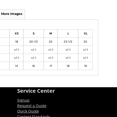
More Images
XS
S
M
L
XL
18
20 1/2
22
23 1/2
25
+/-1
+/-1
+/-1
+/-1
+/-1
+/-1
+/-1
+/-1
+/-1
+/-1
14
16
17
18
19
Service Center
Signup
Request a Quote
Quick Quote
Content Standards