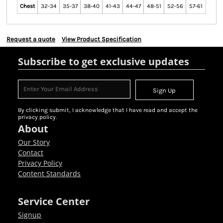
Chest
32-34
35-37
38-40
41-43
44-47
48-51
52-56
57-61
Request a quote
View Product Specification
Subscribe to get exclusive updates
Sign Up
By clicking submit, I acknowledge that I have read and accept the
privacy policy.
About
Our Story
Contact
Privacy Policy
Content Standards
Service Center
Signup