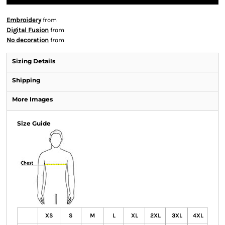
Embroidery
from
Digital Fusion
from
No decoration
from
Sizing Details
Shipping
More Images
Size Guide
XS
S
M
L
XL
2XL
3XL
4XL