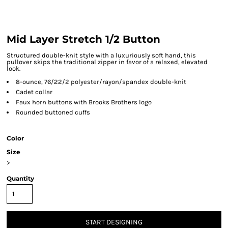
Mid Layer Stretch 1/2 Button
Structured double-knit style with a luxuriously soft hand, this
pullover skips the traditional zipper in favor of a relaxed, elevated
look.
8-ounce, 76/22/2 polyester/rayon/spandex double-knit
Cadet collar
Faux horn buttons with Brooks Brothers logo
Rounded buttoned cuffs
Color
Size
>
Quantity
START DESIGNING