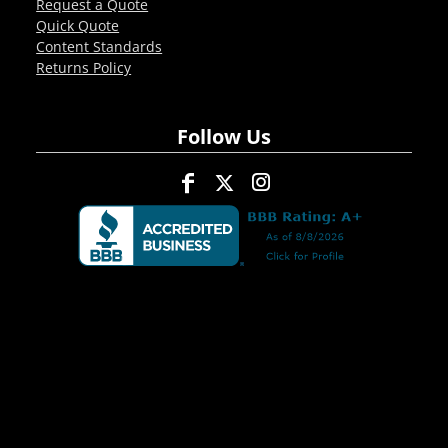
Request a Quote
Quick Quote
Content Standards
Returns Policy
Follow Us