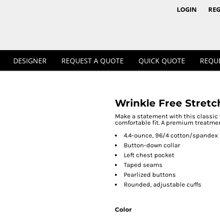
1/4 & 1/2 Zips
Polos
LOGIN
REG
DESIGNER
REQUEST A QUOTE
QUICK QUOTE
REQU
Wrinkle Free Stretc
Workwear
Make a statement with this classic 
comfortable fit. A premium treatmen
4.4-ounce, 96/4 cotton/spandex
Button-down collar
Left chest pocket
Taped seams
Pearlized buttons
Rounded, adjustable cuffs
Color