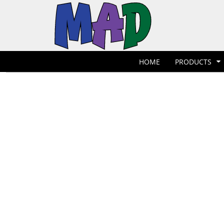
T-Shirts
Hoodies
POLOS
HOME
POLOS
PRODUCTS
POLOS
PRODUCTS
POLOS
DESIGNER
POLOS
REQUEST A QUOTE
HOME
PRODUCTS
POLOS
QUICK QUOTE
POLOS
REQUEST A SHOP
POLOS
CONTACT
Jackets
Bags
LOGIN
REGISTER
CART: 0 ITEM