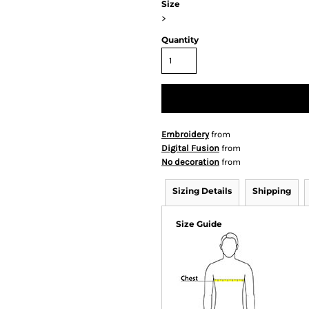
Size
>
Quantity
Embroidery
from
Digital Fusion
from
No decoration
from
Sizing Details
Shipping
Size Guide