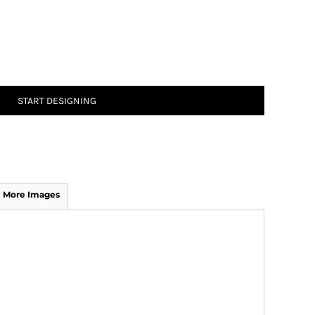
START DESIGNING
More Images