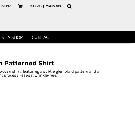
Crewnecks
ISTER
+1 (217) 794-6903
EST A SHOP
CONTACT
h Patterned Shirt
woven shirt, featuring a subtle glen plaid pattern and a
t process keeps it wrinkle-free.