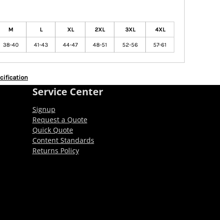
M
L
XL
2XL
3XL
4XL
38-40
41-43
44-47
48-51
52-56
57-61
cification
Service Center
Signup
Request a Quote
Quick Quote
Content Standards
Returns Policy