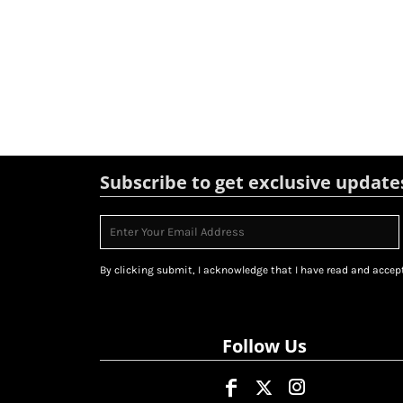
Subscribe to get exclusive update
By clicking submit, I acknowledge that I have read and accept
Follow Us