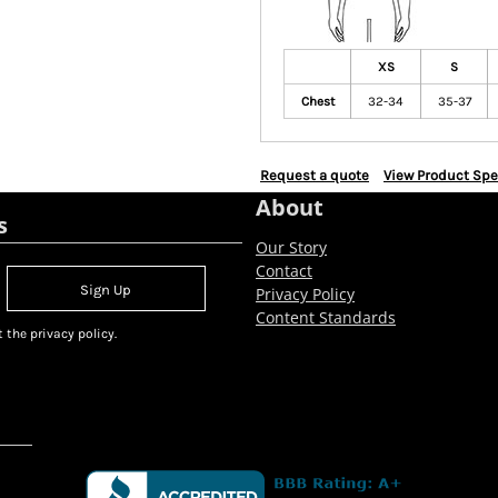
XS
S
Chest
32-34
35-37
Request a quote
View Product Spe
About
s
Our Story
Contact
Sign Up
Privacy Policy
Content Standards
 the privacy policy.