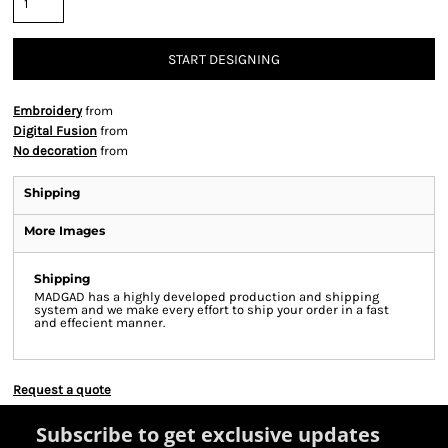
START DESIGNING
Embroidery
from
Digital Fusion
from
No decoration
from
Shipping
More Images
Shipping
MADGAD has a highly developed production and shipping
system and we make every effort to ship your order in a fast
and effecient manner.
Request a quote
Subscribe to get exclusive updates