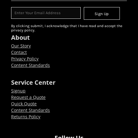
Sign Up
By clicking submit, I acknowledge that I have read and accept the
privacy policy.
About
Our Story
Contact
Privacy Policy
Content Standards
Service Center
Signup
Request a Quote
Quick Quote
Content Standards
Returns Policy
Follow Us