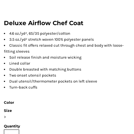
Deluxe Airflow Chef Coat
4.6 oz./yd², 65/35 polyester/cotton
3.5 oz./yd² stretch woven 100% polyester panels
Classic fit offers relaxed cut through chest and body with loose-
fitting sleeves
Soil release finish and moisture wicking
Lined collar
Double breasted with matching buttons
Two onset utensil pockets
Dual utensil/thermometer pockets on left sleeve
Turn-back cuffs
Color
Size
>
Quantity