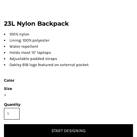
23L Nylon Backpack
100% nylon
Lining: 100% polyester
Water repellent
Holds most 15" laptops
Adjustable padded straps
Oakley B1B logo featured on external pocket
Color
Size
>
Quantity
START DESIGNING