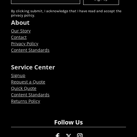
By clicking submit, I acknowledge that I have read and accept the
privacy policy.
About
Our Story
Contact
Privacy Policy
Content Standards
Service Center
Signup
Request a Quote
Quick Quote
Content Standards
Returns Policy
Follow Us