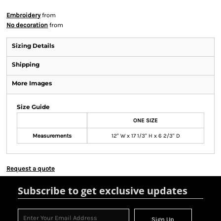
Embroidery
from
No decoration
from
Sizing Details
Shipping
More Images
Size Guide
ONE SIZE
Measurements
12" W x 17 1/3" H x 6 2/3" D
Request a quote
Subscribe to get exclusive updates
Sign Up