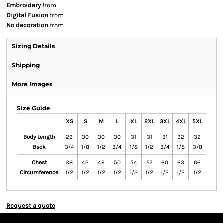
Embroidery
from
Digital Fusion
from
No decoration
from
Sizing Details
Shipping
More Images
Size Guide
XS
S
M
L
XL
2XL
3XL
4XL
5XL
Body Length
29
30
30
30
31
31
31
32
32
Back
3/4
1/8
1/2
3/4
1/8
1/2
3/4
1/8
3/8
Chest
38
42
46
50
54
57
60
63
66
Circumference
1/2
1/2
1/2
1/2
1/2
1/2
1/2
1/2
1/2
Request a quote