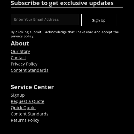
Subscribe to get exclusive updates
Sign Up
By clicking submit, I acknowledge that I have read and accept the
privacy policy.
About
Our Story
Contact
Privacy Policy
Content Standards
Service Center
Signup
Request a Quote
Quick Quote
Content Standards
Returns Policy