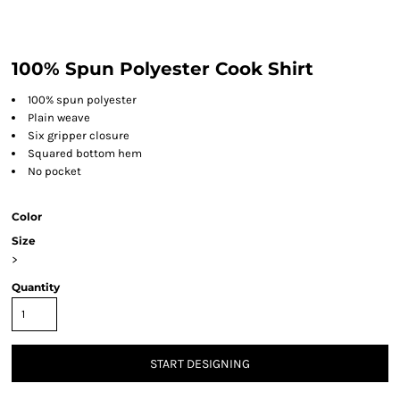
100% Spun Polyester Cook Shirt
100% spun polyester
Plain weave
Six gripper closure
Squared bottom hem
No pocket
Color
Size
>
Quantity
START DESIGNING