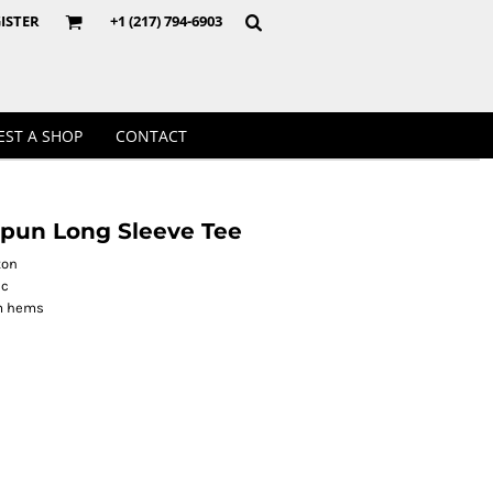
Crewnecks
ISTER
+1 (217) 794-6903
EST A SHOP
CONTACT
pun Long Sleeve Tee
ton
ic
om hems