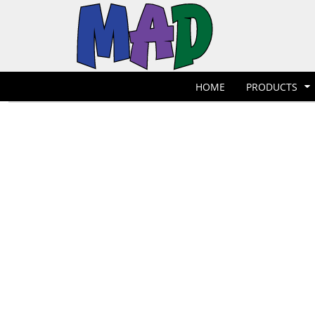
T-Shirts
Hoodies
POLOS
HOME
POLOS
PRODUCTS
POLOS
PRODUCTS
POLOS
DESIGNER
POLOS
REQUEST A QUOTE
HOME
PRODUCTS
POLOS
QUICK QUOTE
POLOS
REQUEST A SHOP
POLOS
CONTACT
Jackets
Bags
LOGIN
REGISTER
CART: 0 ITEM