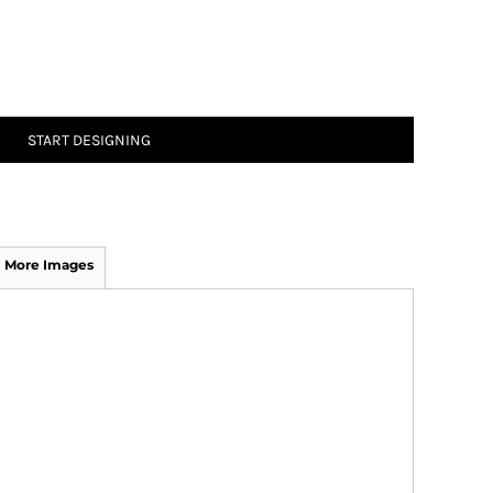
START DESIGNING
More Images