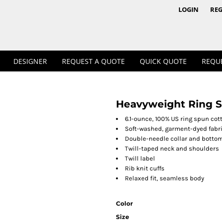
1/4 & 1/2 Zips
Polos
LOGIN
REG
DESIGNER
REQUEST A QUOTE
QUICK QUOTE
REQU
Heavyweight Ring S
Workwear
6.1-ounce, 100% US ring spun cot
Soft-washed, garment-dyed fabr
Double-needle collar and bott
Twill-taped neck and shoulders
Twill label
Rib knit cuffs
Relaxed fit, seamless body
Color
Size