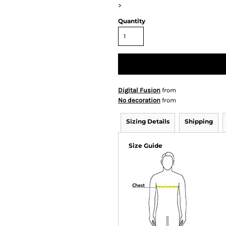
>
Quantity
Digital Fusion
from
No decoration
from
Sizing Details
Shipping
Size Guide