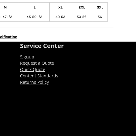
M
L
XL
2XL
3XL
1-47 1/2
45-50 1/2
49-53
53-56
56
cification
Service Center
Signup
Request a Quote
Quick Quote
Content Standards
Returns Policy