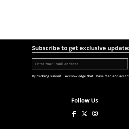
Subscribe to get exclusive update
By clicking submit, I acknowledge that I have read and accept
Follow Us