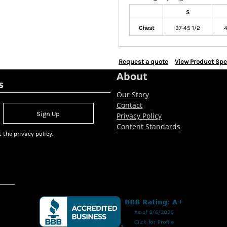
S
Chest
37-45 1/2
4
Request a quote
View Product Spe
About
s
Our Story
Contact
Sign Up
Privacy Policy
Content Standards
 the privacy policy.