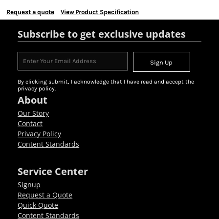
Request a quote
View Product Specification
Subscribe to get exclusive updates
Sign Up
By clicking submit, I acknowledge that I have read and accept the
privacy policy.
About
Our Story
Contact
Privacy Policy
Content Standards
Service Center
Signup
Request a Quote
Quick Quote
Content Standards