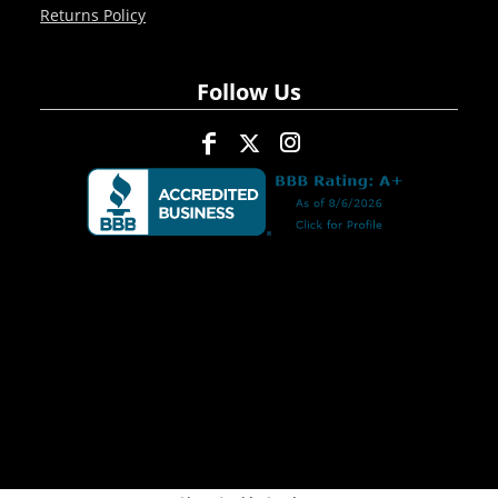
Returns Policy
Follow Us