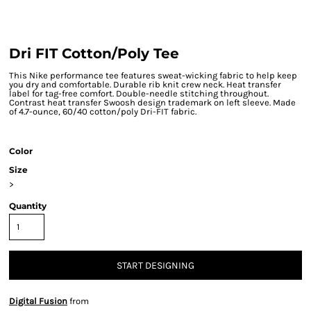
Dri FIT Cotton/Poly Tee
This Nike performance tee features sweat-wicking fabric to help keep
you dry and comfortable. Durable rib knit crew neck. Heat transfer
label for tag-free comfort. Double-needle stitching throughout.
Contrast heat transfer Swoosh design trademark on left sleeve. Made
of 4.7-ounce, 60/40 cotton/poly Dri-FIT fabric.
Color
Size
>
Quantity
START DESIGNING
Digital Fusion
from