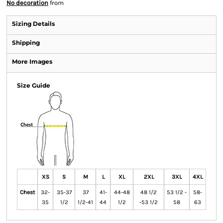
No decoration
from
Sizing Details
Shipping
More Images
Size Guide
XS
S
M
L
XL
2XL
3XL
4XL
Chest
32-
35-37
37
41-
44-48
48 1/2
53 1/2 -
58-
35
1/2
1/2-41
44
1/2
-53 1/2
58
63