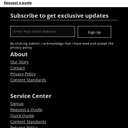
Request a quote
Subscribe to get exclusive updates
Sign Up
By clicking submit, I acknowledge that I have read and accept the
privacy policy.
About
Our Story
Contact
Privacy Policy
Content Standards
Service Center
Signup
Request a Quote
Quick Quote
Content Standards
Returns Policy