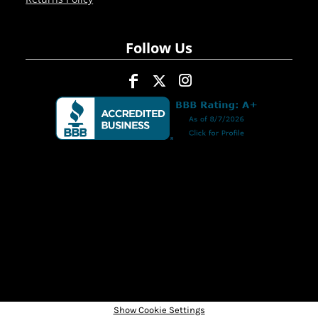
Follow Us
Show Cookie Settings