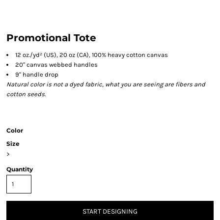
Promotional Tote
12 oz./yd² (US), 20 oz (CA), 100% heavy cotton canvas
20" canvas webbed handles
9" handle drop
Natural color is not a dyed fabric, what you are seeing are fibers and
cotton seeds.
Color
Size
>
Quantity
START DESIGNING