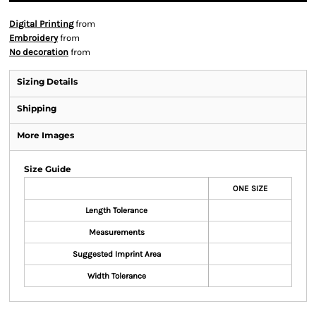
Digital Printing
from
Embroidery
from
No decoration
from
Sizing Details
Shipping
More Images
Size Guide
ONE SIZE
Length Tolerance
Measurements
Suggested Imprint Area
Width Tolerance