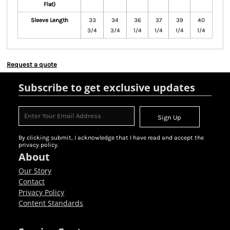
Flat)
Sleeve Length
33
34
36
37
39
40
3/4
3/4
1/4
1/4
1/4
1/4
Request a quote
Subscribe to get exclusive updates
Sign Up
By clicking submit, I acknowledge that I have read and accept the
privacy policy.
About
Our Story
Contact
Privacy Policy
Content Standards