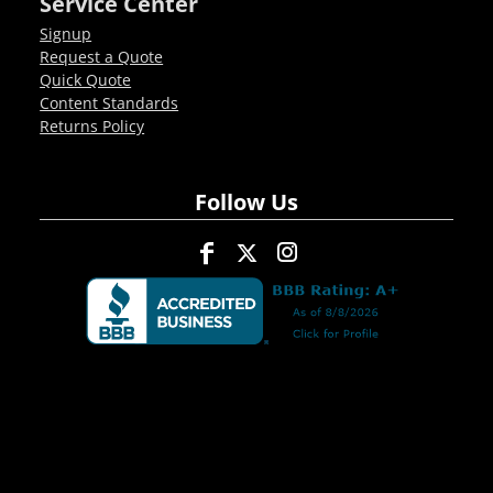
Service Center
Signup
Request a Quote
Quick Quote
Content Standards
Returns Policy
Follow Us