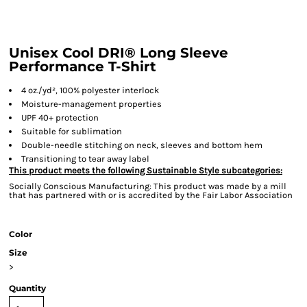
Unisex Cool DRI® Long Sleeve
Performance T-Shirt
4 oz./yd², 100% polyester interlock
Moisture-management properties
UPF 40+ protection
Suitable for sublimation
Double-needle stitching on neck, sleeves and bottom hem
Transitioning to tear away label
This product meets the following Sustainable Style subcategories:
Socially Conscious Manufacturing: This product was made by a mill
that has partnered with or is accredited by the Fair Labor Association
Color
Size
>
Quantity