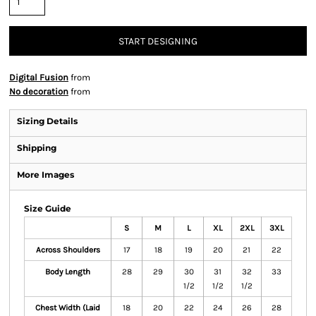
START DESIGNING
Digital Fusion
from
No decoration
from
Sizing Details
Shipping
More Images
Size Guide
S
M
L
XL
2XL
3XL
Across Shoulders
17
18
19
20
21
22
Body Length
28
29
30
31
32
33
1/2
1/2
1/2
Chest Width (Laid
18
20
22
24
26
28