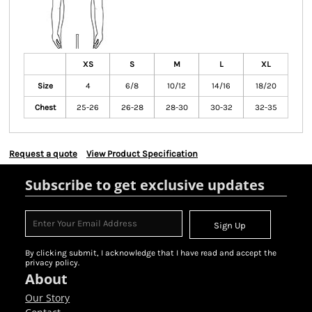
XS
S
M
L
XL
Size
4
6/8
10/12
14/16
18/20
Chest
25-26
26-28
28-30
30-32
32-35
Request a quote
View Product Specification
Subscribe to get exclusive updates
Sign Up
By clicking submit, I acknowledge that I have read and accept the
privacy policy.
About
Our Story