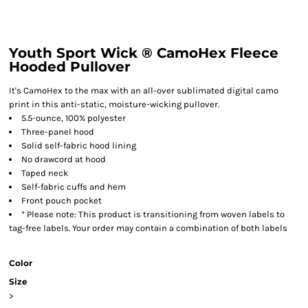
Youth Sport Wick ® CamoHex Fleece
Hooded Pullover
It's CamoHex to the max with an all-over sublimated digital camo
print in this anti-static, moisture-wicking pullover.
5.5-ounce, 100% polyester
Three-panel hood
Solid self-fabric hood lining
No drawcord at hood
Taped neck
Self-fabric cuffs and hem
Front pouch pocket
* Please note: This product is transitioning from woven labels to
tag-free labels. Your order may contain a combination of both labels
Color
Size
>