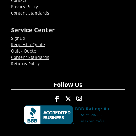
Contact
Privacy Policy
Content Standards
Service Center
Signup
Request a Quote
Quick Quote
Content Standards
Returns Policy
Follow Us