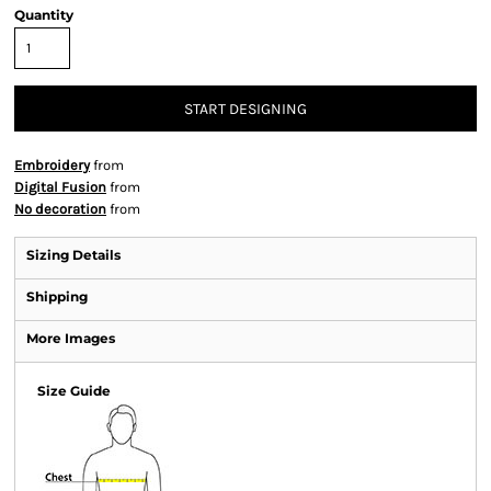
Quantity
START DESIGNING
Embroidery
from
Digital Fusion
from
No decoration
from
Sizing Details
Shipping
More Images
Size Guide