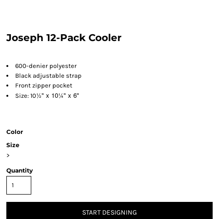
Joseph 12-Pack Cooler
600-denier polyester
Black adjustable strap
Front zipper pocket
½" x 10
¼" x 6"
Size: 10
Color
Size
>
Quantity
START DESIGNING