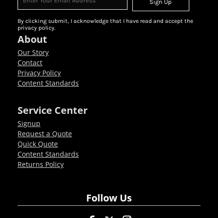
Sign Up
By clicking submit, I acknowledge that I have read and accept the
privacy policy.
About
Our Story
Contact
Privacy Policy
Content Standards
Service Center
Signup
Request a Quote
Quick Quote
Content Standards
Returns Policy
Follow Us