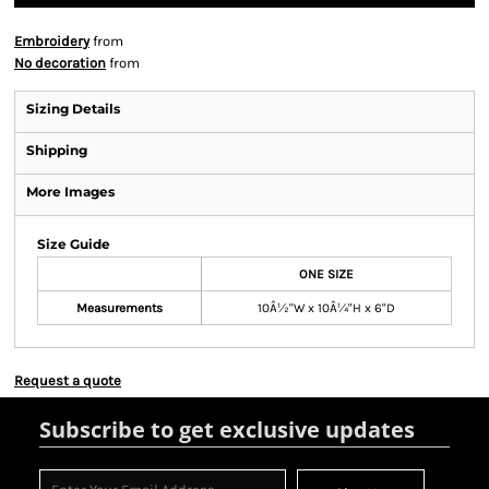
Embroidery
from
No decoration
from
Sizing Details
Shipping
More Images
Size Guide
ONE SIZE
Measurements
10Â½"W x 10Â¼"H x 6"D
Request a quote
Subscribe to get exclusive updates