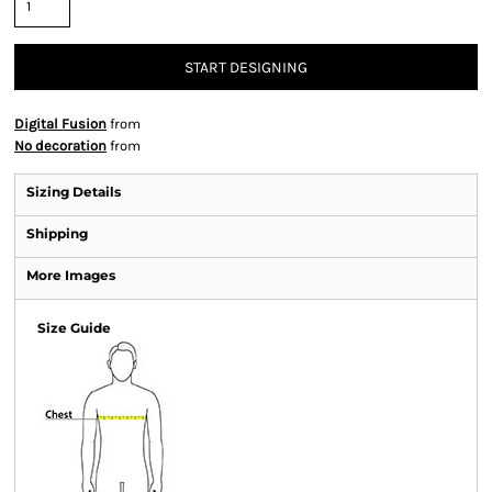
START DESIGNING
Digital Fusion
from
No decoration
from
Sizing Details
Shipping
More Images
Size Guide