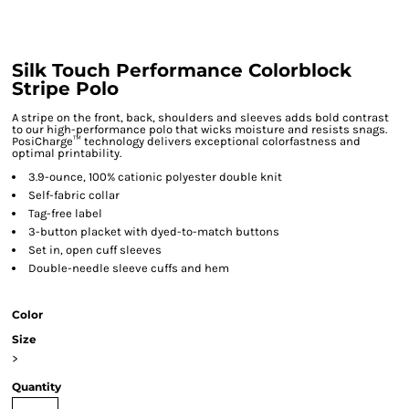
Silk Touch Performance Colorblock
Stripe Polo
A stripe on the front, back, shoulders and sleeves adds bold contrast
to our high-performance polo that wicks moisture and resists snags.
PosiCharge™ technology delivers exceptional colorfastness and
optimal printability.
3.9-ounce, 100% cationic polyester double knit
Self-fabric collar
Tag-free label
3-button placket with dyed-to-match buttons
Set in, open cuff sleeves
Double-needle sleeve cuffs and hem
Color
Size
>
Quantity