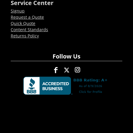
Service Center
Signup
Request a Quote
Quick Quote
Content Standards
Returns Policy
Follow Us