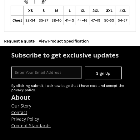
XS
S
M
L
XL
2XL
3XL
4XL
Chest
32-34
35-37
38-40
41-43
44-46
47-49
50-53
54-57
Request a quote
View Product Specification
Subscribe to get exclusive updates
Sign Up
By clicking submit, I acknowledge that I have read and accept the
privacy policy.
About
Our Story
Contact
Privacy Policy
Content Standards