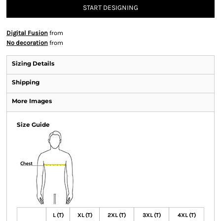
START DESIGNING
Digital Fusion
from
No decoration
from
Sizing Details
Shipping
More Images
Size Guide
L (T)
XL (T)
2XL (T)
3XL (T)
4XL (T)