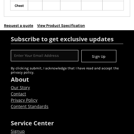
Chest
Request a quote
View Product Specification
Subscribe to get exclusive updates
Sign Up
By clicking submit, I acknowledge that I have read and accept the
privacy policy.
About
Our Story
Contact
Privacy Policy
Content Standards
Service Center
Signup