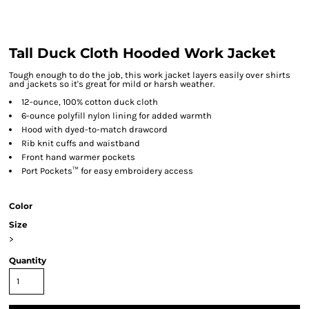
Tall Duck Cloth Hooded Work Jacket
Tough enough to do the job, this work jacket layers easily over shirts
and jackets so it's great for mild or harsh weather.
12-ounce, 100% cotton duck cloth
6-ounce polyfill nylon lining for added warmth
Hood with dyed-to-match drawcord
Rib knit cuffs and waistband
Front hand warmer pockets
Port Pockets™ for easy embroidery access
Color
Size
>
Quantity