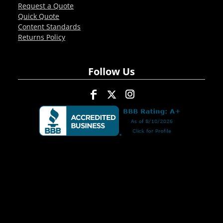
Request a Quote
Quick Quote
Content Standards
Returns Policy
Follow Us