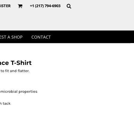
Crewnecks
ISTER
+1 (217) 794-6903
EST A SHOP
CONTACT
e T-Shirt
o fit and flatter.
microbial properties
h tack