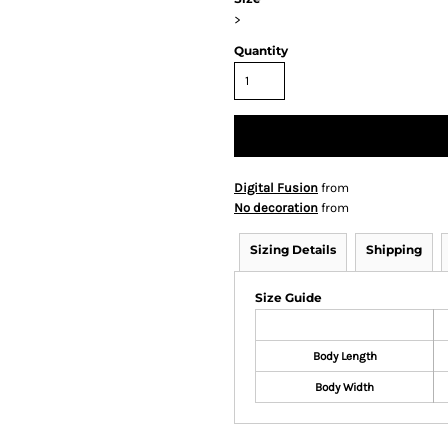
>
Quantity
Digital Fusion
from
No decoration
from
Sizing Details
Shipping
Size Guide
Body Length
Body Width