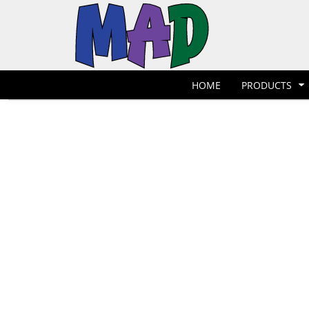
T-Shirts
Hoodies
POLOS
HOME
POLOS
PRODUCTS
POLOS
PRODUCTS
POLOS
DESIGNER
POLOS
REQUEST A QUOTE
HOME
PRODUCTS
POLOS
QUICK QUOTE
POLOS
REQUEST A SHOP
POLOS
CONTACT
Jackets
Bags
LOGIN
REGISTER
CART: 0 ITEM