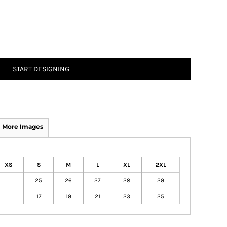
START DESIGNING
More Images
XS
S
M
L
XL
2XL
25
26
27
28
29
17
19
21
23
25