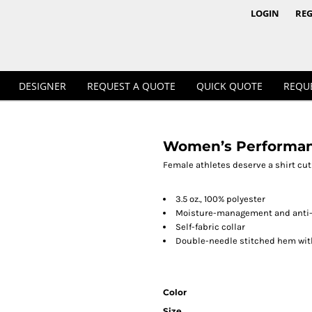
1/4 & 1/2 Zips
Polos
LOGIN
REG
DESIGNER
REQUEST A QUOTE
QUICK QUOTE
REQU
Women’s Performanc
Workwear
Female athletes deserve a shirt cut t
3.5 oz., 100% polyester
Moisture-management and anti-
Self-fabric collar
Double-needle stitched hem wit
Color
Size