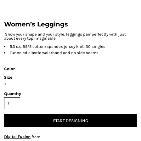
Women’s Leggings
Show your shape and your style; leggings pair perfectly with just
about every top imaginable.
5.3 oz., 95/5 cotton/spandex jersey knit, 30 singles
Tunneled elastic waistband and no side seams
Color
Size
>
Quantity
START DESIGNING
Digital Fusion
from