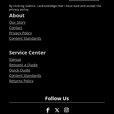
By clicking submit, I acknowledge that I have read and accept the
privacy policy.
About
Our Story
Contact
Privacy Policy
Content Standards
Service Center
Signup
Request a Quote
Quick Quote
Content Standards
Returns Policy
Follow Us