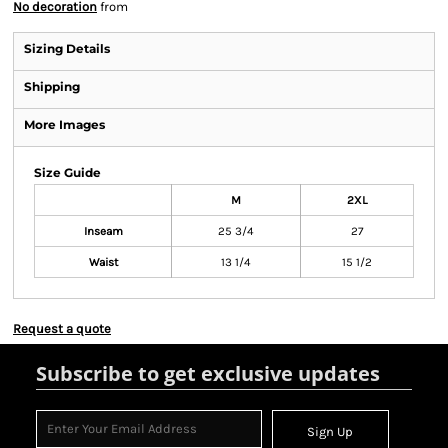
No decoration
from
Sizing Details
Shipping
More Images
Size Guide
M
2XL
Inseam
25 3/4
27
Waist
13 1/4
15 1/2
Request a quote
Subscribe to get exclusive updates
Sign Up