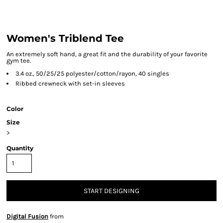
Women's Triblend Tee
An extremely soft hand, a great fit and the durability of your favorite
gym tee.
3.4 oz., 50/25/25 polyester/cotton/rayon, 40 singles
Ribbed crewneck with set-in sleeves
Color
Size
>
Quantity
START DESIGNING
Digital Fusion
from