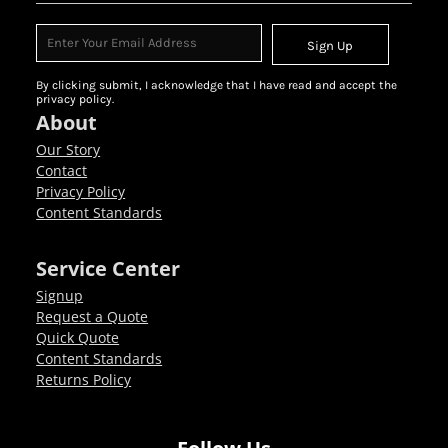
Sign Up
By clicking submit, I acknowledge that I have read and accept the
privacy policy.
About
Our Story
Contact
Privacy Policy
Content Standards
Service Center
Signup
Request a Quote
Quick Quote
Content Standards
Returns Policy