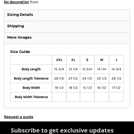
No decoration
from
Sizing Details
Shipping
More Images
Size Guide
2XL
XL
S
M
L
Body Length
15 3/4
15 1/4
13 3/4
14 1/4
14 3/4
Body Length Tolerance
28 1/2
27 1/2
24 1/2
25 1/2
26 1/2
Body Width
19 1/2
18 1/2
15 1/2
16 1/2
17 1/2
Body Width Tolerance
Request a quote
Subscribe to get exclusive updates