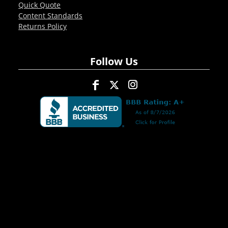
Quick Quote
Content Standards
Returns Policy
Follow Us