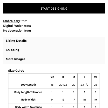
START DESIGNING
Embroidery
from
Digital Fusion
from
No decoration
from
Sizing Details
Shipping
More Images
Size Guide
XS
S
M
L
XL
Body Length
18
20 1/2
22
23 1/2
25
Body Length Tolerance
1
1
1
1
1
Body Width
14
16
17
18
19
Body Width Tolerance
1
1
1
1
1