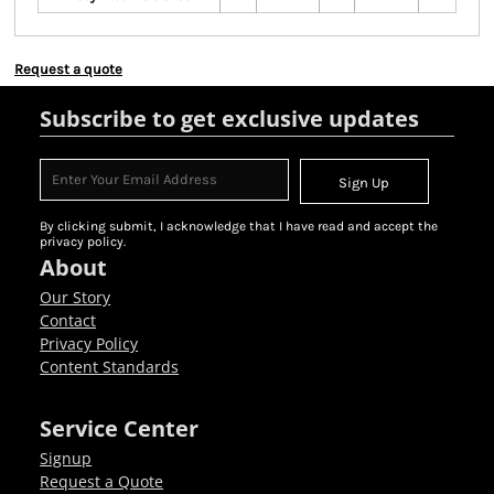
Request a quote
Subscribe to get exclusive updates
Sign Up
By clicking submit, I acknowledge that I have read and accept the
privacy policy.
About
Our Story
Contact
Privacy Policy
Content Standards
Service Center
Signup
Request a Quote