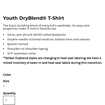
Youth DryBlend® T-Shirt
The basic building block of every kid’s wardrobe, its easy care
properties make it mom’s favorite too.
5.6 oz., pre-shrunk 50/50 cotton/polyester
Double-needle stitched neckline, bottom hem and sleeves
Quarter turned
Shoulder-to-shoulder taping
3/4" seamless collar
**Gildan Dryblend styles are changing to heat seal labeling. We have a
mixed inventory of sewn-in and heat seal labels during this transition.
Color
Size
>
Quantity