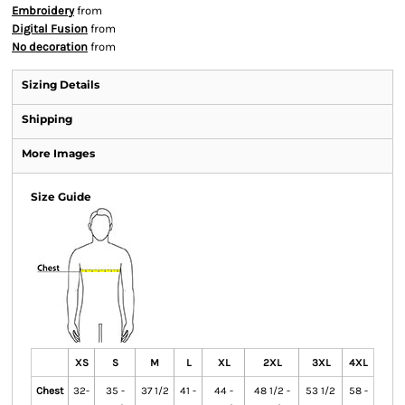
Embroidery
from
Digital Fusion
from
No decoration
from
Sizing Details
Shipping
More Images
Size Guide
XS
S
M
L
XL
2XL
3XL
4XL
Chest
32-
35 -
37 1/2
41 -
44 -
48 1/2 -
53 1/2
58 -