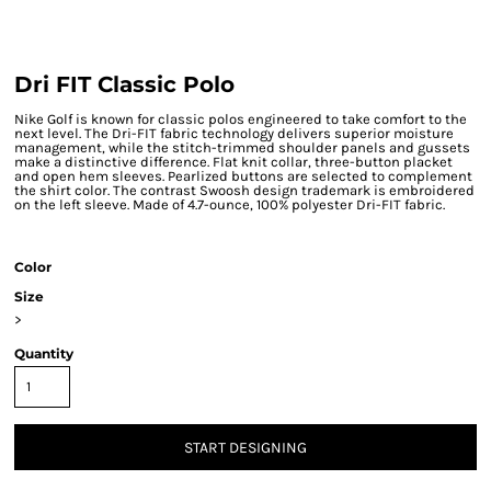
Dri FIT Classic Polo
Nike Golf is known for classic polos engineered to take comfort to the
next level. The Dri-FIT fabric technology delivers superior moisture
management, while the stitch-trimmed shoulder panels and gussets
make a distinctive difference. Flat knit collar, three-button placket
and open hem sleeves. Pearlized buttons are selected to complement
the shirt color. The contrast Swoosh design trademark is embroidered
on the left sleeve. Made of 4.7-ounce, 100% polyester Dri-FIT fabric.
Color
Size
>
Quantity
START DESIGNING