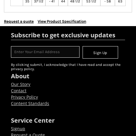
35
37 1/2
- 41
44
48 1/2
53 1/2
- 58
63
Request a quote
View Product Specification
Subscribe to get exclusive updates
Sign Up
By clicking submit, I acknowledge that I have read and accept the
privacy policy.
About
Our Story
Contact
Privacy Policy
Content Standards
Service Center
Signup
Request a Quote