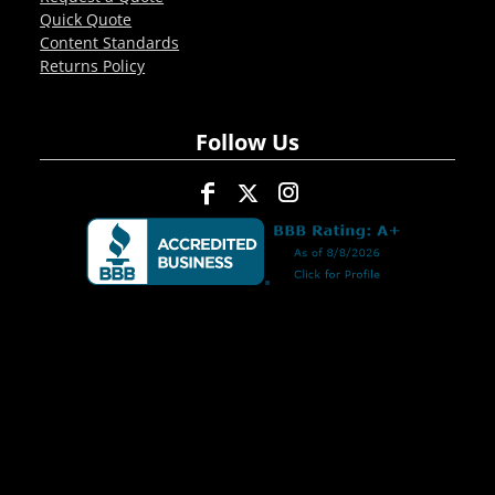
Quick Quote
Content Standards
Returns Policy
Follow Us