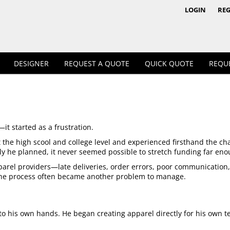
1/4 & 1/2 Zips
Polos
LOGIN
REG
DESIGNER
REQUEST A QUOTE
QUICK QUOTE
REQU
Workwear
it started as a frustration.
 the high scool and college level and experienced firsthand the c
ly he planned, it never seemed possible to stretch funding far eno
rel providers—late deliveries, order errors, poor communication, lim
 the process often became another problem to manage.
into his own hands. He began creating apparel directly for his own t