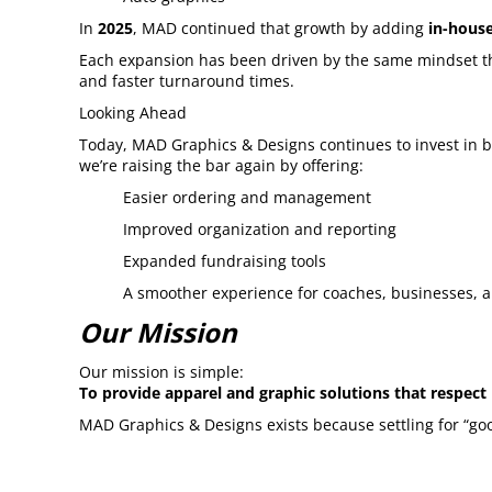
In
2025
, MAD continued that growth by adding
in-house
Each expansion has been driven by the same mindset that
and faster turnaround times.
Looking Ahead
Today, MAD Graphics & Designs continues to invest in b
we’re raising the bar again by offering:
Easier ordering and management
Improved organization and reporting
Expanded fundraising tools
A smoother experience for coaches, businesses, 
Our Mission
Our mission is simple:
To provide apparel and graphic solutions that respect
MAD Graphics & Designs exists because settling for “goo