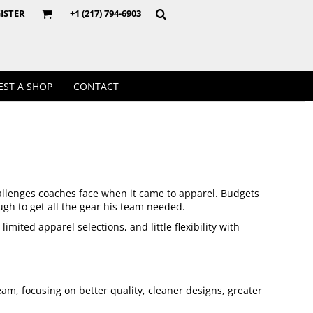
Crewnecks
ISTER
+1 (217) 794-6903
EST A SHOP
CONTACT
hallenges coaches face when it came to apparel. Budgets
ugh to get all the gear his team needed.
ited apparel selections, and little flexibility with
eam, focusing on better quality, cleaner designs, greater