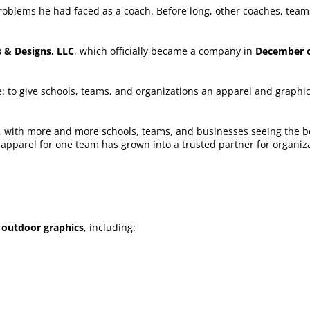
problems he had faced as a coach. Before long, other coaches, tea
 & Designs, LLC
, which officially became a company in
December o
 to give schools, teams, and organizations an apparel and graphic
 with more and more schools, teams, and businesses seeing the ben
s apparel for one team has grown into a trusted partner for organi
 outdoor graphics
, including: