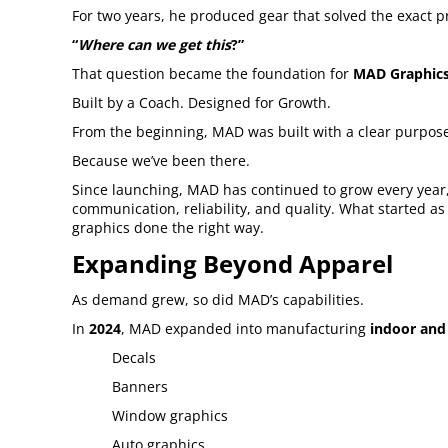
For two years, he produced gear that solved the exact 
“
Where can we get this
?”
That question became the foundation for
MAD Graphics
Built by a Coach. Designed for Growth.
From the beginning, MAD was built with a clear purpose:
Because we’ve been there.
Since launching, MAD has continued to grow every year,
communication, reliability, and quality. What started a
graphics done the right way.
Expanding Beyond Apparel
As demand grew, so did MAD’s capabilities.
In
2024
, MAD expanded into manufacturing
indoor and
Decals
Banners
Window graphics
Auto graphics