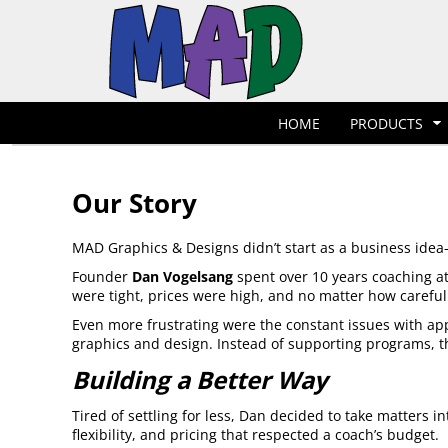
T-Shirts
Hoodies
POLOS
HOME
POLOS
PRODUCTS
POLOS
PRODUCTS
POLOS
DESIGNER
POLOS
REQUEST A QUOTE
HOME
PRODUCTS
POLOS
QUICK QUOTE
POLOS
REQUEST A SHOP
POLOS
CONTACT
Our Story
Jackets
Bags
LOGIN
MAD Graphics & Designs didn’t start as a business idea—
REGISTER
Founder
Dan Vogelsang
spent over 10 years coaching at
CART: 0 ITEM
were tight, prices were high, and no matter how careful
Even more frustrating were the constant issues with appa
graphics and design. Instead of supporting programs,
Building a Better Way
Tired of settling for less, Dan decided to take matters 
flexibility, and pricing that respected a coach’s budget.