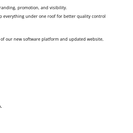
anding, promotion, and visibility.
 everything under one roof for better quality control
h of our new software platform and updated website,
.