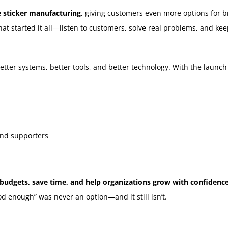
 sticker manufacturing
, giving customers even more options for br
 started it all—listen to customers, solve real problems, and keep
etter systems, better tools, and better technology. With the launc
and supporters
 budgets, save time, and help organizations grow with confidence
d enough” was never an option—and it still isn’t.