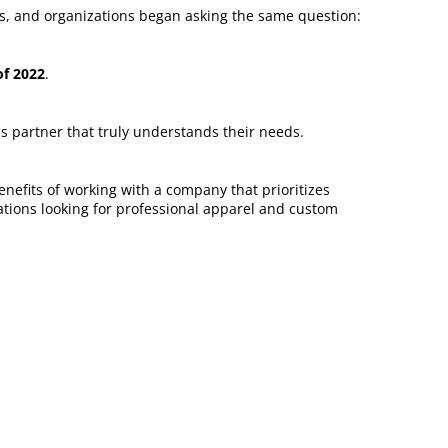
ms, and organizations began asking the same question:
f 2022
.
s partner that truly understands their needs.
efits of working with a company that prioritizes
zations looking for professional apparel and custom